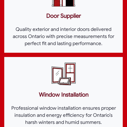
Door Supplier
Quality exterior and interior doors delivered
across Ontario with precise measurements for
perfect fit and lasting performance.
Window Installation
Professional window installation ensures proper
insulation and energy efficiency for Ontario’s
harsh winters and humid summers.