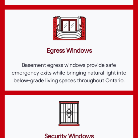
Egress Windows
Basement egress windows provide safe
emergency exits while bringing natural light into
below-grade living spaces throughout Ontario.
Security Windows