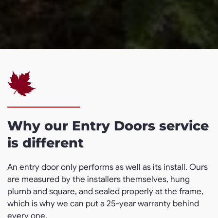
Why our Entry Doors service
is different
An entry door only performs as well as its install. Ours
are measured by the installers themselves, hung
plumb and square, and sealed properly at the frame,
which is why we can put a 25-year warranty behind
every one.