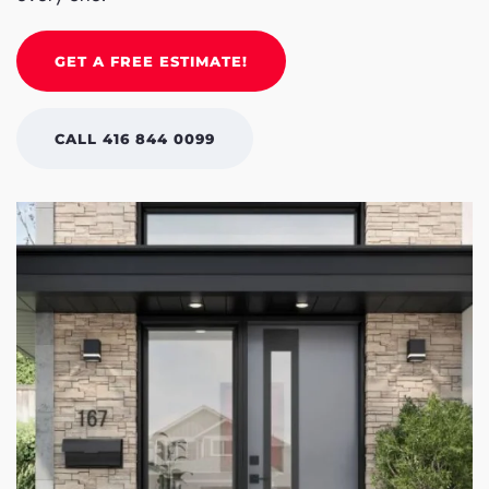
GET A FREE ESTIMATE!
CALL 416 844 0099