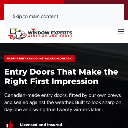
Call Now
Get a Free Quote
(416) 844-0099
Click Here!
Skip to main content
EXPERT ENTRY DOOR INSTALLATION ONTARIO
Entry Doors That Make the
Right First Impression
Canadian-made entry doors, fitted by our own crews
and sealed against the weather. Built to look sharp on
day one and swing true twenty winters later.
Licensed and Insured