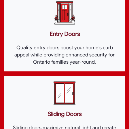
Entry Doors
Quality entry doors boost your home’s curb
appeal while providing enhanced security for
Ontario families year-round.
Sliding Doors
Sliding doors maximize natural light and create