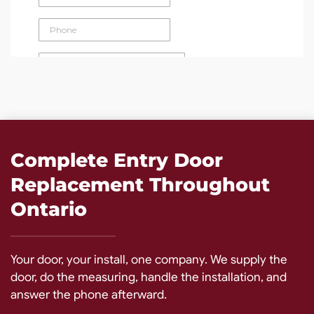
Complete Entry Door
Replacement Throughout
Ontario
Your door, your install, one company. We supply the
door, do the measuring, handle the installation, and
answer the phone afterward.