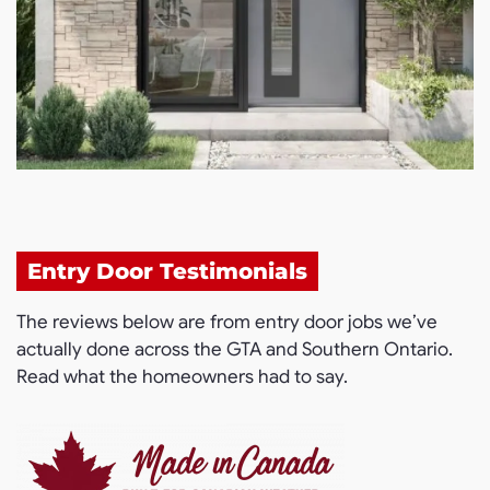
Entry Door Testimonials
The reviews below are from entry door jobs we’ve
actually done across the GTA and Southern Ontario.
Read what the homeowners had to say.