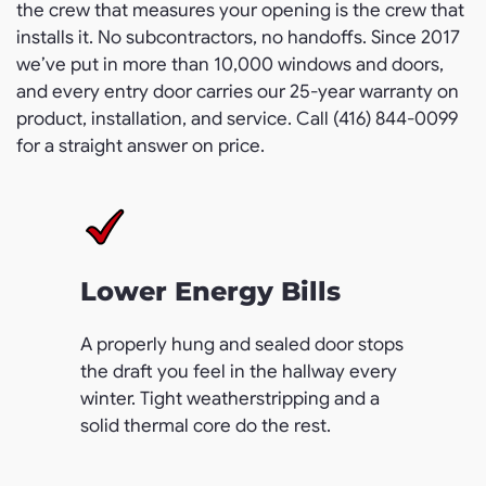
the crew that measures your opening is the crew that
installs it. No subcontractors, no handoffs. Since 2017
we’ve put in more than 10,000 windows and doors,
and every entry door carries our 25-year warranty on
product, installation, and service. Call (416) 844-0099
for a straight answer on price.
Lower Energy Bills
A properly hung and sealed door stops
the draft you feel in the hallway every
winter. Tight weatherstripping and a
solid thermal core do the rest.