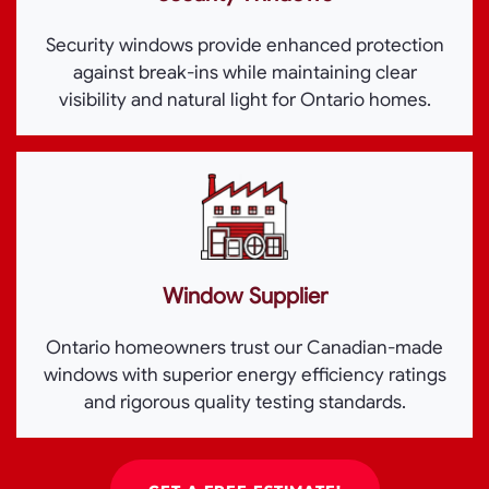
Security windows provide enhanced protection
against break-ins while maintaining clear
visibility and natural light for Ontario homes.
Window Supplier
Ontario homeowners trust our Canadian-made
windows with superior energy efficiency ratings
and rigorous quality testing standards.