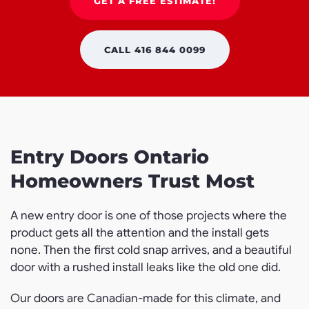
GET A FREE ESTIMATE!
CALL 416 844 0099
Entry Doors Ontario
Homeowners Trust Most
A new entry door is one of those projects where the
product gets all the attention and the install gets
none. Then the first cold snap arrives, and a beautiful
door with a rushed install leaks like the old one did.
Our doors are Canadian-made for this climate, and