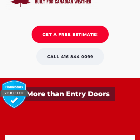
GET A FREE ESTIMATE!
CALL 416 844 0099
More than Entry Doors