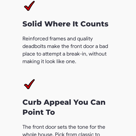
Solid Where It Counts
Reinforced frames and quality
deadbolts make the front door a bad
place to attempt a break-in, without
making it look like one.
Curb Appeal You Can
Point To
The front door sets the tone for the
whole house. Pick from classic to