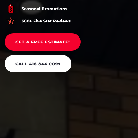
Seasonal Promotions
300+ Five Star Reviews
GET A FREE ESTIMATE!
CALL 416 844 0099