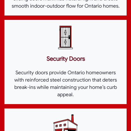
smooth indoor-outdoor flow for Ontario homes.
Security Doors
Security doors provide Ontario homeowners
with reinforced steel construction that deters
break-ins while maintaining your home’s curb
appeal.