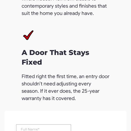
contemporary styles and finishes that
suit the home you already have.
A Door That Stays
Fixed
Fitted right the first time, an entry door
shouldn’t need adjusting every
season. If it ever does, the 25-year
warranty has it covered.