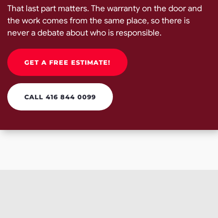
That last part matters. The warranty on the door and
the work comes from the same place, so there is
never a debate about who is responsible.
GET A FREE ESTIMATE!
CALL 416 844 0099