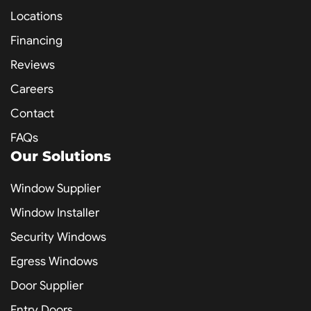
Locations
Financing
Reviews
Careers
Contact
FAQs
Our Solutions
Window Supplier
Window Installer
Security Windows
Egress Windows
Door Supplier
Entry Doors