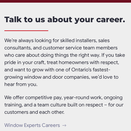
Talk to us about your career.
We’re always looking for skilled installers, sales
consultants, and customer service team members
who care about doing things the right way. If you take
pride in your craft, treat homeowners with respect,
and want to grow with one of Ontario’s fastest-
growing window and door companies, we’d love to
hear from you.
We offer competitive pay, year-round work, ongoing
training, and a team culture built on respect – for our
customers and each other.
Window Experts Careers