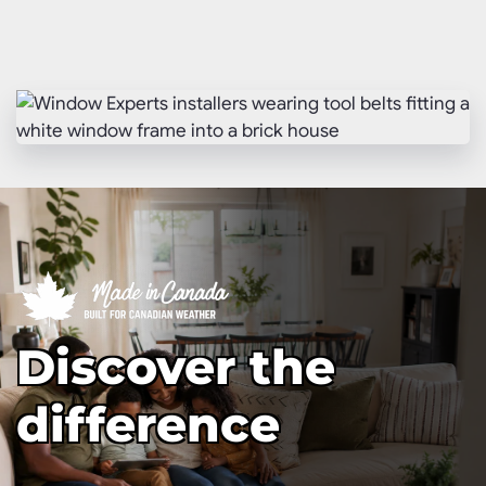
Discover the
difference