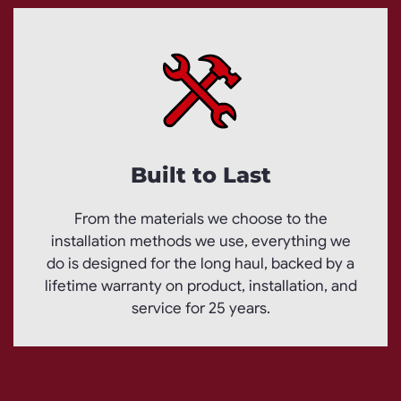
Built to Last
From the materials we choose to the
installation methods we use, everything we
do is designed for the long haul, backed by a
lifetime warranty on product, installation, and
service for 25 years.