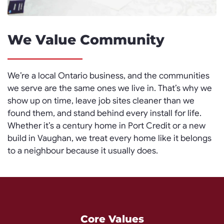
We Value Community
We’re a local Ontario business, and the communities
we serve are the same ones we live in. That’s why we
show up on time, leave job sites cleaner than we
found them, and stand behind every install for life.
Whether it’s a century home in Port Credit or a new
build in Vaughan, we treat every home like it belongs
to a neighbour because it usually does.
Core Values