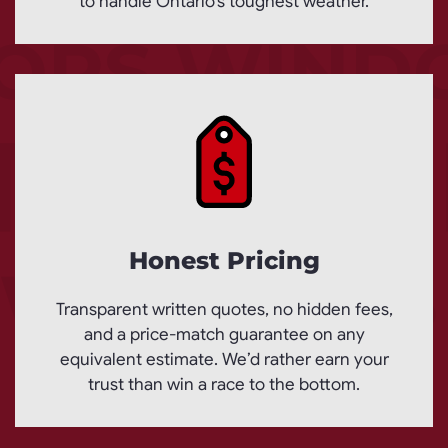
to handle Ontario’s toughest weather.
Honest Pricing
Transparent written quotes, no hidden fees,
and a price-match guarantee on any
equivalent estimate. We’d rather earn your
trust than win a race to the bottom.