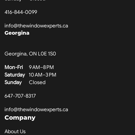
416-844-0099
info@thewindowexperts.ca
Georgina
Georgina, ON L0E 1S0
Mon-Fri
9 AM–8 PM
Saturday
10 AM–3 PM
Sunday
Closed
647-707-8317
info@thewindowexperts.ca
Company
About Us