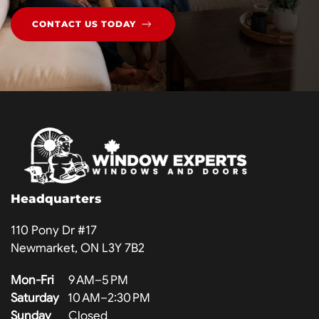
CONTACT US TODAY
Headquarters
110 Pony Dr #17
Newmarket, ON L3Y 7B2
Mon-Fri
9 AM–5 PM
Saturday
10 AM–2:30 PM
Sunday
Closed