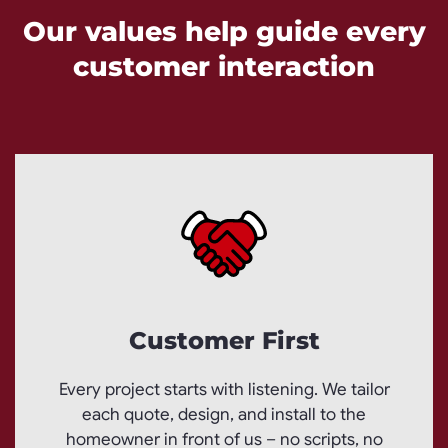
Our values help guide every
customer interaction
Customer First
Every project starts with listening. We tailor
each quote, design, and install to the
homeowner in front of us – no scripts, no