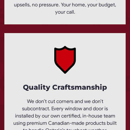
upsells, no pressure. Your home, your budget,
your call.
Quality Craftsmanship
We don’t cut corners and we don’t
subcontract. Every window and door is
installed by our own certified, in-house team
using premium Canadian-made products built