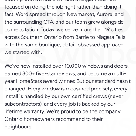
focused on doing the job right rather than doing it
fast. Word spread through Newmarket, Aurora, and
the surrounding GTA, and our team grew alongside
our reputation. Today, we serve more than 19 cities
across Southern Ontario from Barrie to Niagara Falls
with the same boutique, detail-obsessed approach
we started with.
We’ve now installed over 10,000 windows and doors,
earned 300+ five-star reviews, and become a multi-
year HomeStars award winner. But our standard hasn’t
changed. Every window is measured precisely, every
install is handled by our own certified crews (never
subcontractors), and every job is backed by our
lifetime warranty. We’re proud to be the company
Ontario homeowners recommend to their
neighbours.