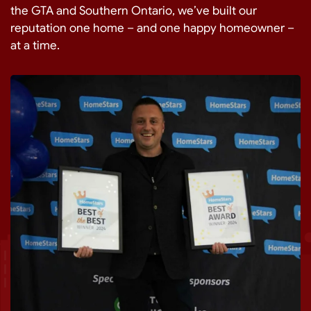
the GTA and Southern Ontario, we’ve built our
reputation one home – and one happy homeowner –
at a time.