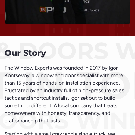
Our Story
The Window Experts was founded in 2017 by Igor
Kontsevoy, a window and door specialist with more
than 15 years of hands-on installation experience.
Frustrated by an industry full of high-pressure sales
tactics and shortcut installs, Igor set out to build
something different. A local company that treats
homeowners with honesty, transparency, and
craftsmanship that lasts.
Starting with a small crew and a single truck, we