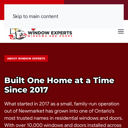
Call Now
Get a Free Quote
(416) 844-0099
Click Here!
Skip to main content
ABOUT WINDOW EXPERTS
Built One Home at a Time
Since 2017
What started in 2017 as a small, family-run operation
out of Newmarket has grown into one of Ontario’s
most trusted names in residential windows and doors.
With over 10,000 windows and doors installed across