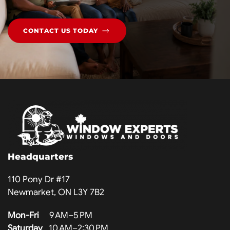
CONTACT US TODAY
Headquarters
110 Pony Dr #17
Newmarket, ON L3Y 7B2
Mon-Fri
9 AM–5 PM
Saturday
10 AM–2:30 PM