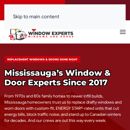
Call Now
Get a Free Quote
(416) 844-0099
Click Here!
Skip to main content
REPLACEMENT WINDOWS & DOORS DONE RIGHT
Mississauga’s Window &
Door Experts Since 2017
From 1970s and 80s family homes to newer infill builds,
Mississauga homeowners trust us to replace drafty windows and
worn doors with custom-fit, ENERGY STAR®-rated units that cut
energy bills, block traffic noise, and stand up to Canadian winters
for decades. And our crews are out this way every week.