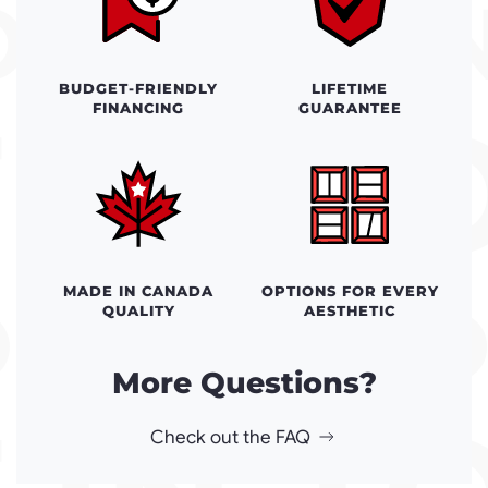
BUDGET-FRIENDLY
LIFETIME
FINANCING
GUARANTEE
MADE IN CANADA
OPTIONS FOR EVERY
QUALITY
AESTHETIC
More Questions?
Check out the FAQ