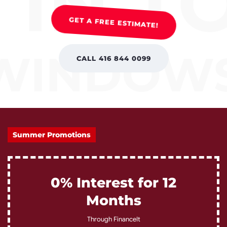
GET A FREE ESTIMATE!
CALL 416 844 0099
Summer Promotions
0% Interest for 12
Months
Through FinanceIt