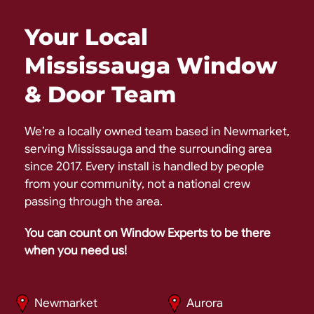
Your Local
Mississauga Window
& Door Team
We’re a locally owned team based in Newmarket,
serving Mississauga and the surrounding area
since 2017. Every install is handled by people
from your community, not a national crew
passing through the area.
You can count on Window Experts to be there
when you need us!
Newmarket
Aurora