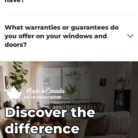
What warranties or guarantees do
you offer on your windows and
doors?
Discover the
difference