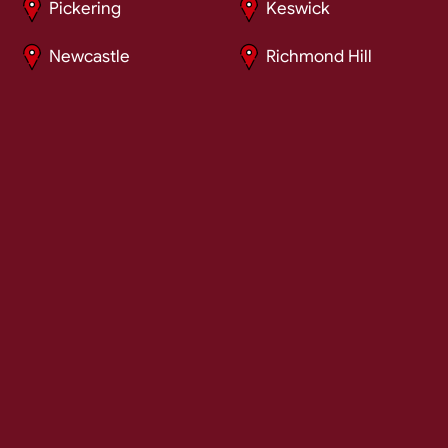
Pickering
Keswick
Newcastle
Richmond Hill