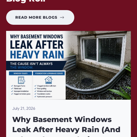
READ MORE BLOGS
July 21, 2026
Why Basement Windows
Leak After Heavy Rain (And