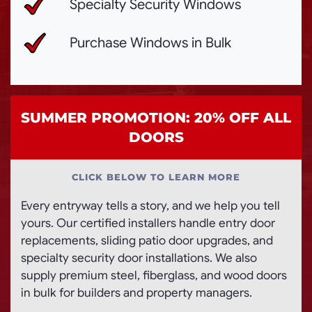
Specialty Security Windows
Purchase Windows in Bulk
SUMMER PROMOTION: 20% OFF ALL
DOORS
CLICK BELOW TO LEARN MORE
Every entryway tells a story, and we help you tell
yours. Our certified installers handle entry door
replacements, sliding patio door upgrades, and
specialty security door installations. We also
supply premium steel, fiberglass, and wood doors
in bulk for builders and property managers.