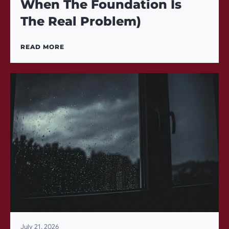
When The Foundation Is
The Real Problem)
READ MORE
July 21, 2026