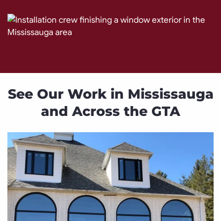
See Our Work in Mississauga
and Across the GTA