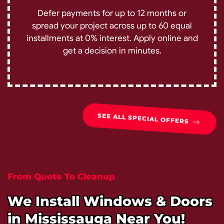
Defer payments for up to 12 months or
spread your project across up to 60 equal
installments at 0% interest. Apply online and
get a decision in minutes.
SEE ALL SPECIAL OFFERS
From Quote To Cleanup
We Install Windows & Doors
in Mississauga Near You!