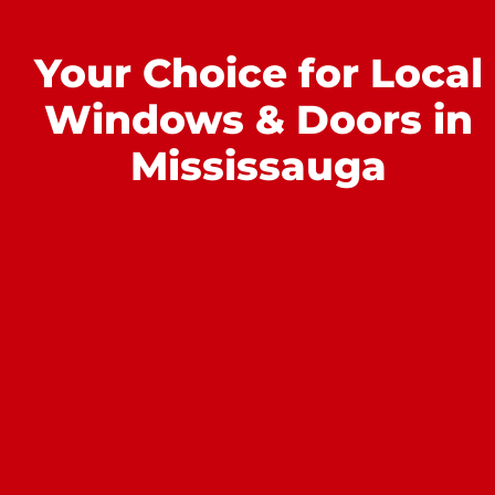
Your Choice for Local
Windows & Doors in
Mississauga