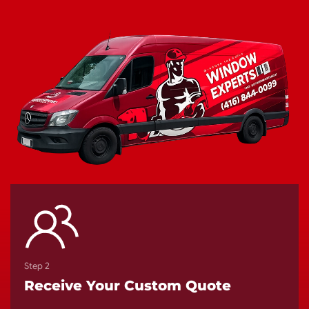
Step 2
Receive Your Custom Quote