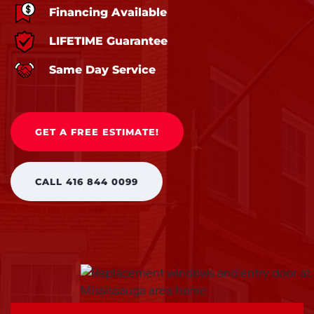
Financing Available
LIFETIME Guarantee
Same Day Service
GET A FREE ESTIMATE!
CALL 416 844 0099