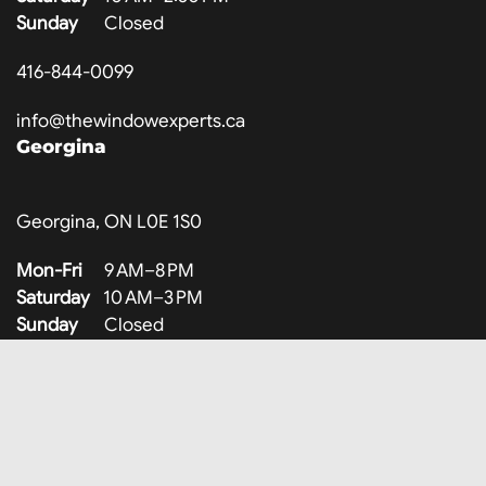
Sunday
Closed
416-844-0099
info@thewindowexperts.ca
Georgina
Georgina, ON L0E 1S0
Mon-Fri
9 AM–8 PM
Saturday
10 AM–3 PM
Sunday
Closed
647-707-8317
info@thewindowexperts.ca
Company