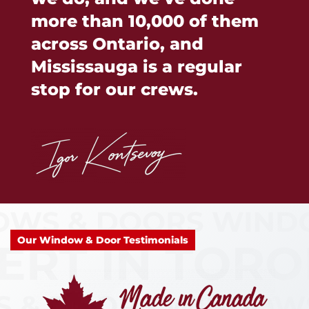
more than 10,000 of them
across Ontario, and
Mississauga is a regular
stop for our crews.
Our Window & Door Testimonials