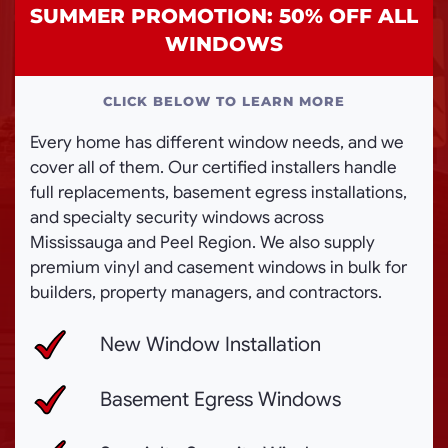
SUMMER PROMOTION: 50% OFF ALL
WINDOWS
CLICK BELOW TO LEARN MORE
Every home has different window needs, and we
cover all of them. Our certified installers handle
full replacements, basement egress installations,
and specialty security windows across
Mississauga and Peel Region. We also supply
premium vinyl and casement windows in bulk for
builders, property managers, and contractors.
New Window Installation
Basement Egress Windows