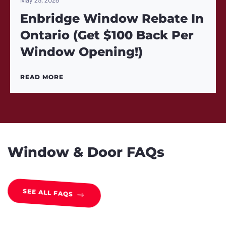
May 25, 2026
Enbridge Window Rebate In
Ontario (Get $100 Back Per
Window Opening!)
READ MORE
Window & Door FAQs
SEE ALL FAQS