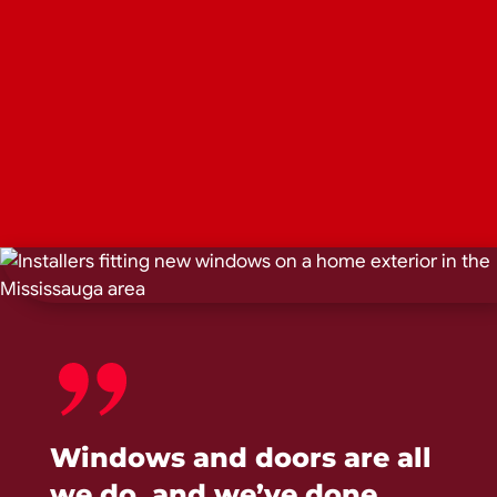
Windows and doors are all
we do, and we’ve done