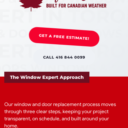
GET A FREE ESTIMATE!
CALL 416 844 0099
The Window Expert Approach
Our window and door replacement process moves
through three clear steps, keeping your project
transparent, on schedule, and built around your
home.