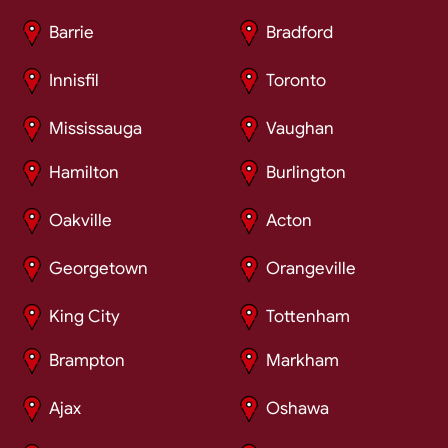
Barrie
Bradford
Innisfil
Toronto
Mississauga
Vaughan
Hamilton
Burlington
Oakville
Acton
Georgetown
Orangeville
King City
Tottenham
Brampton
Markham
Ajax
Oshawa