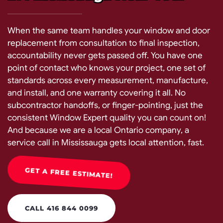
When the same team handles your window and door
replacement from consultation to final inspection,
accountability never gets passed off. You have one
point of contact who knows your project, one set of
standards across every measurement, manufacture,
and install, and one warranty covering it all. No
subcontractor handoffs, or finger-pointing, just the
consistent Window Expert quality you can count on!
And because we are a local Ontario company, a
service call in Mississauga gets local attention, fast.
GET A FREE ESTIMATE!
CALL 416 844 0099