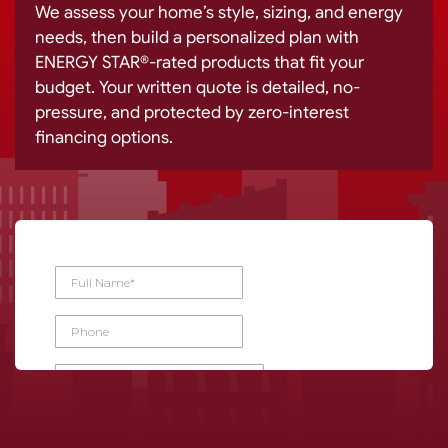
We assess your home’s style, sizing, and energy
needs, then build a personalized plan with
ENERGY STAR®-rated products that fit your
budget. Your written quote is detailed, no-
pressure, and protected by zero-interest
financing options.