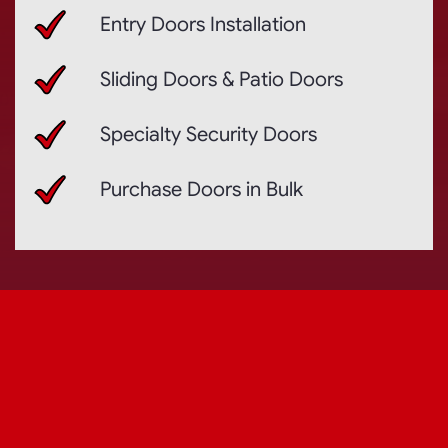
Entry Doors Installation
Sliding Doors & Patio Doors
Specialty Security Doors
Purchase Doors in Bulk