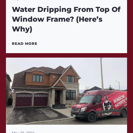
Water Dripping From Top Of
Window Frame? (Here’s
Why)
READ MORE