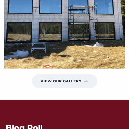
VIEW OUR GALLERY
Blog Roll