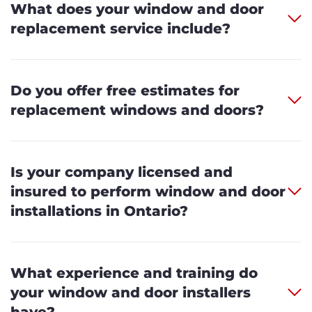
What does your window and door
replacement service include?
Do you offer free estimates for
replacement windows and doors?
Is your company licensed and
insured to perform window and door
installations in Ontario?
What experience and training do
your window and door installers
have?