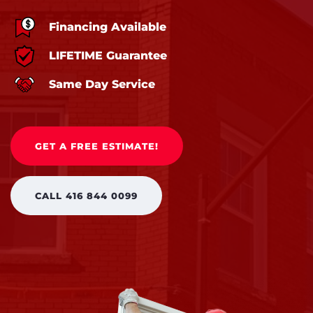
Financing Available
LIFETIME Guarantee
Same Day Service
GET A FREE ESTIMATE!
CALL 416 844 0099