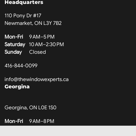
Headquarters
110 Pony Dr #17
Newmarket, ON L3Y 7B2
Mon-Fri
9 AM–5 PM
Saturday
10 AM–2:30 PM
Sunday
Closed
416-844-0099
info@thewindowexperts.ca
Georgina
Georgina, ON L0E 1S0
Mon-Fri
9 AM–8 PM
Saturday
10 AM–3 PM