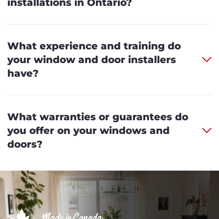
installations in Ontario?
What experience and training do
your window and door installers
have?
What warranties or guarantees do
you offer on your windows and
doors?