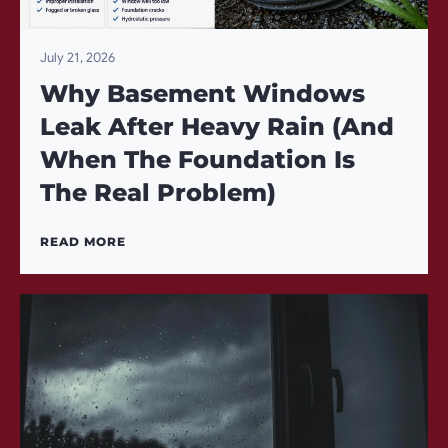
July 21, 2026
Why Basement Windows
Leak After Heavy Rain (And
When The Foundation Is
The Real Problem)
READ MORE