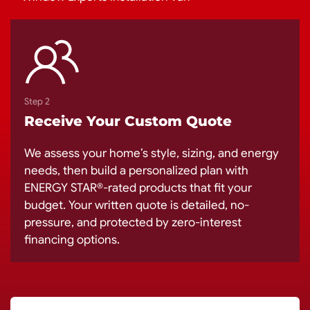
Step 2
Receive Your Custom Quote
We assess your home’s style, sizing, and energy
needs, then build a personalized plan with
ENERGY STAR®-rated products that fit your
budget. Your written quote is detailed, no-
pressure, and protected by zero-interest
financing options.