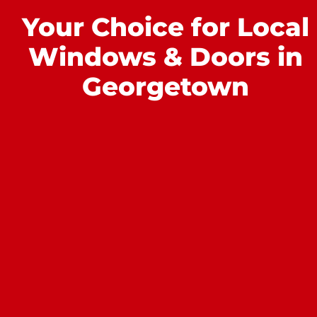
Your Choice for Local
Windows & Doors in
Georgetown