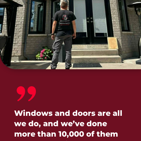
Windows and doors are all
we do, and we’ve done
more than 10,000 of them