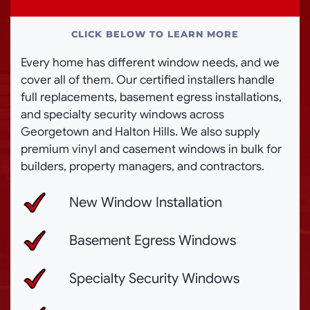
CLICK BELOW TO LEARN MORE
Every home has different window needs, and we
cover all of them. Our certified installers handle
full replacements, basement egress installations,
and specialty security windows across
Georgetown and Halton Hills. We also supply
premium vinyl and casement windows in bulk for
builders, property managers, and contractors.
New Window Installation
Basement Egress Windows
Specialty Security Windows