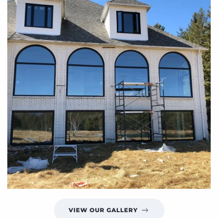
VIEW OUR GALLERY