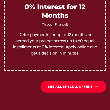
0% Interest for 12
Months
Through FinanceIt
Defer payments for up to 12 months or
spread your project across up to 60 equal
installments at 0% interest. Apply online and
get a decision in minutes.
SEE ALL SPECIAL OFFERS