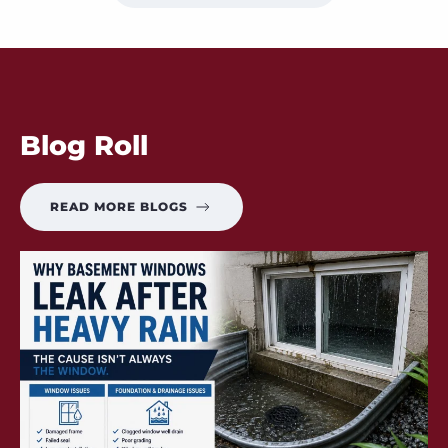
Blog Roll
READ MORE BLOGS