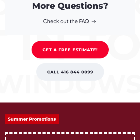
More Questions?
Check out the FAQ
GET A FREE ESTIMATE!
CALL 416 844 0099
Summer Promotions