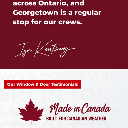
across Ontario, and
Georgetown is a regular
stop for our crews.
Our Window & Door Testimonials