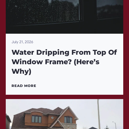
July 21, 2026
Water Dripping From Top Of
Window Frame? (Here’s
Why)
READ MORE