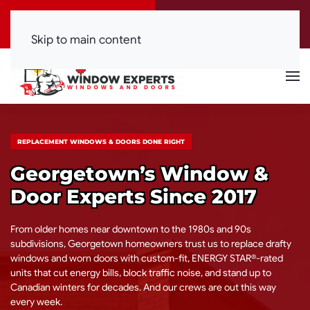
Call Now
Get a Free Quote
(416) 844-0099
Click Here!
Skip to main content
REPLACEMENT WINDOWS & DOORS DONE RIGHT
Georgetown’s Window &
Door Experts Since 2017
From older homes near downtown to the 1980s and 90s
subdivisions, Georgetown homeowners trust us to replace drafty
windows and worn doors with custom-fit, ENERGY STAR®-rated
units that cut energy bills, block traffic noise, and stand up to
Canadian winters for decades. And our crews are out this way
every week.