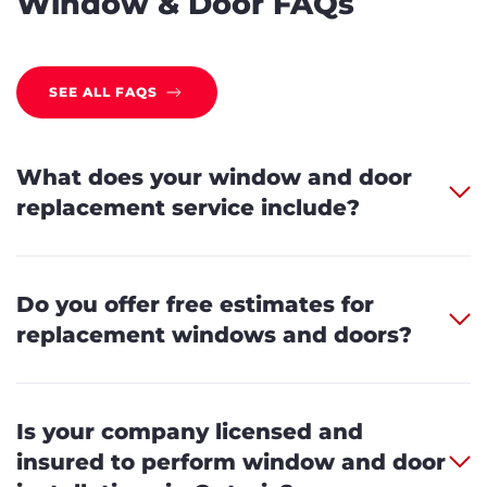
Window & Door FAQs
SEE ALL FAQS
What does your window and door
replacement service include?
Do you offer free estimates for
replacement windows and doors?
Is your company licensed and
insured to perform window and door