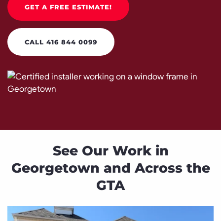
GET A FREE ESTIMATE!
CALL 416 844 0099
See Our Work in
Georgetown and Across the
GTA