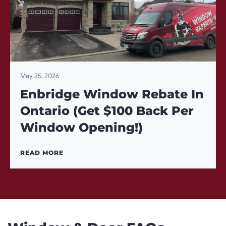
May 25, 2026
Enbridge Window Rebate In
Ontario (Get $100 Back Per
Window Opening!)
READ MORE