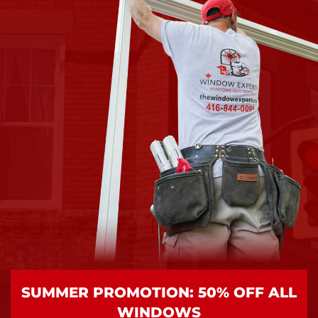
SUMMER PROMOTION: 50% OFF ALL
WINDOWS