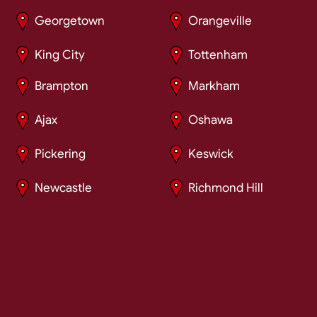
Georgetown
Orangeville
King City
Tottenham
Brampton
Markham
Ajax
Oshawa
Pickering
Keswick
Newcastle
Richmond Hill