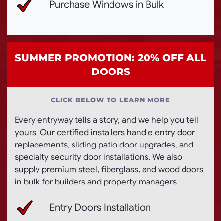
Purchase Windows in Bulk
SUMMER PROMOTION: 20% OFF ALL
DOORS
CLICK BELOW TO LEARN MORE
Every entryway tells a story, and we help you tell
yours. Our certified installers handle entry door
replacements, sliding patio door upgrades, and
specialty security door installations. We also
supply premium steel, fiberglass, and wood doors
in bulk for builders and property managers.
Entry Doors Installation