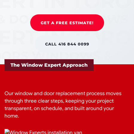
GET A FREE ESTIMATE!
CALL 416 844 0099
The Window Expert Approach
Our window and door replacement process moves
through three clear steps, keeping your project
transparent, on schedule, and built around your
home.