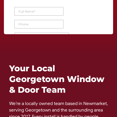
Your Local
Georgetown Window
& Door Team
We’re a locally owned team based in Newmarket,
serving Georgetown and the surrounding area
since 2017. Every install is handled by people