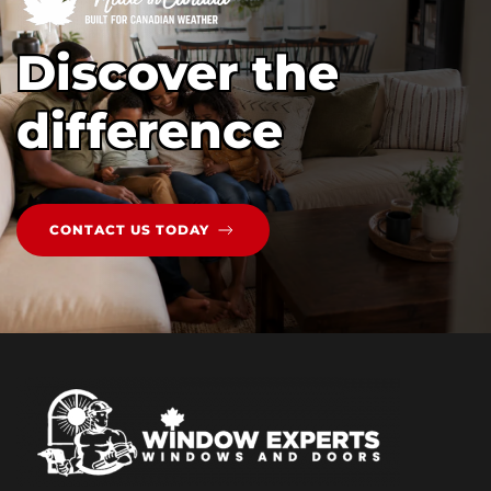
Discover the
difference
CONTACT US TODAY