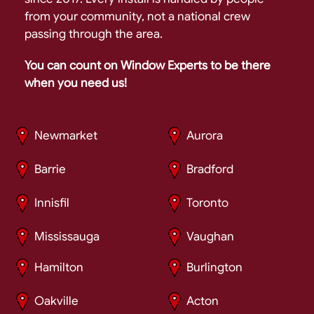
from your community, not a national crew
passing through the area.
You can count on Window Experts to be there
when you need us!
Newmarket
Aurora
Barrie
Bradford
Innisfil
Toronto
Mississauga
Vaughan
Hamilton
Burlington
Oakville
Acton