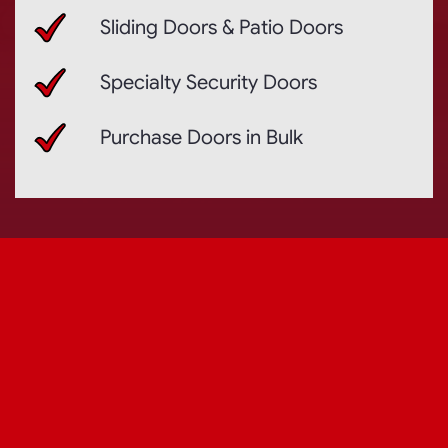
Sliding Doors & Patio Doors
Specialty Security Doors
Purchase Doors in Bulk