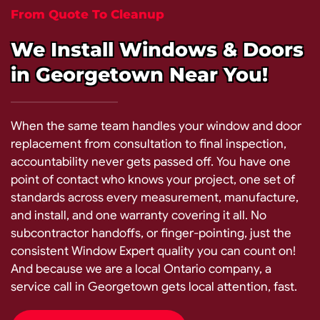
From Quote To Cleanup
We Install Windows & Doors
in Georgetown Near You!
When the same team handles your window and door
replacement from consultation to final inspection,
accountability never gets passed off. You have one
point of contact who knows your project, one set of
standards across every measurement, manufacture,
and install, and one warranty covering it all. No
subcontractor handoffs, or finger-pointing, just the
consistent Window Expert quality you can count on!
And because we are a local Ontario company, a
service call in Georgetown gets local attention, fast.