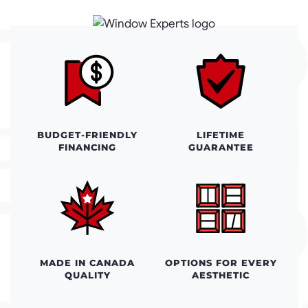
BUDGET-FRIENDLY
LIFETIME
FINANCING
GUARANTEE
MADE IN CANADA
OPTIONS FOR EVERY
QUALITY
AESTHETIC