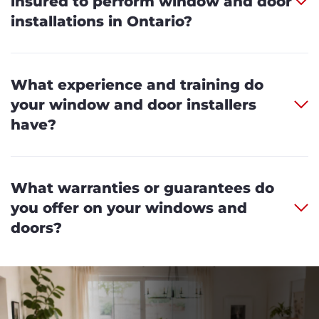
insured to perform window and door
installations in Ontario?
What experience and training do
your window and door installers
have?
What warranties or guarantees do
you offer on your windows and
doors?