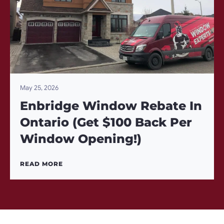
May 25, 2026
Enbridge Window Rebate In
Ontario (Get $100 Back Per
Window Opening!)
READ MORE