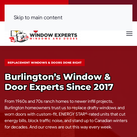
Call Now
Get a Free Quote
(416) 844-0099
Click Here!
Skip to main content
REPLACEMENT WINDOWS & DOORS DONE RIGHT
Burlington’s Window &
Door Experts Since 2017
From 1960s and 70s ranch homes to newer infill projects,
Burlington homeowners trust us to replace drafty windows and
worn doors with custom-fit, ENERGY STAR®-rated units that cut
energy bills, block traffic noise, and stand up to Canadian winters
for decades. And our crews are out this way every week.