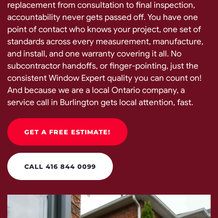
replacement from consultation to final inspection,
accountability never gets passed off. You have one
point of contact who knows your project, one set of
standards across every measurement, manufacture,
and install, and one warranty covering it all. No
subcontractor handoffs, or finger-pointing, just the
consistent Window Expert quality you can count on!
And because we are a local Ontario company, a
service call in Burlington gets local attention, fast.
GET A FREE ESTIMATE!
CALL 416 844 0099