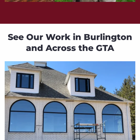
See Our Work in Burlington
and Across the GTA