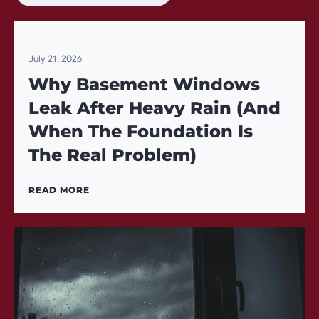
July 21, 2026
Why Basement Windows
Leak After Heavy Rain (And
When The Foundation Is
The Real Problem)
READ MORE