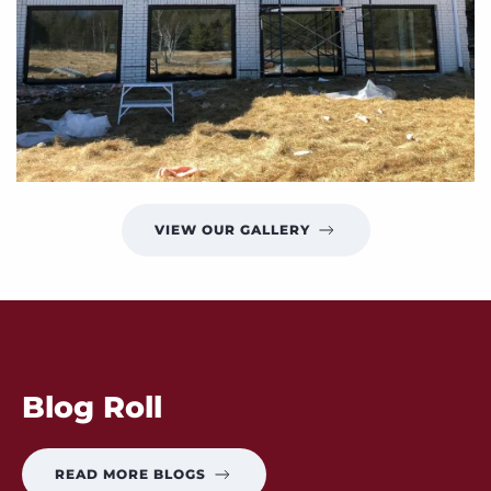
VIEW OUR GALLERY
Blog Roll
READ MORE BLOGS