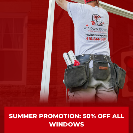
SUMMER PROMOTION: 50% OFF ALL
WINDOWS