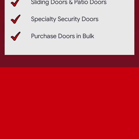
Sliding Doors & Patio Doors
Specialty Security Doors
Purchase Doors in Bulk