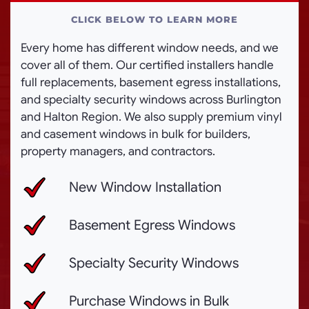
CLICK BELOW TO LEARN MORE
Every home has different window needs, and we
cover all of them. Our certified installers handle
full replacements, basement egress installations,
and specialty security windows across Burlington
and Halton Region. We also supply premium vinyl
and casement windows in bulk for builders,
property managers, and contractors.
New Window Installation
Basement Egress Windows
Specialty Security Windows
Purchase Windows in Bulk