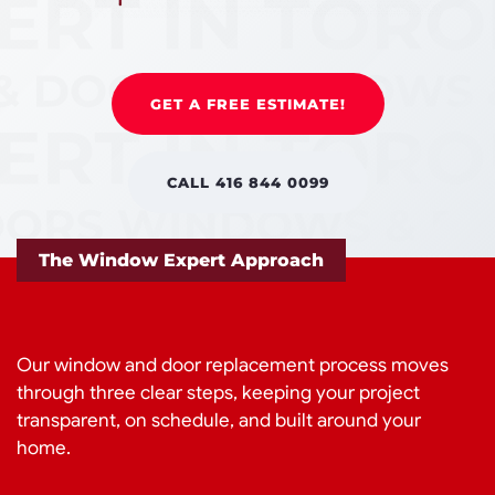
GET A FREE ESTIMATE!
CALL 416 844 0099
The Window Expert Approach
Our window and door replacement process moves
through three clear steps, keeping your project
transparent, on schedule, and built around your
home.