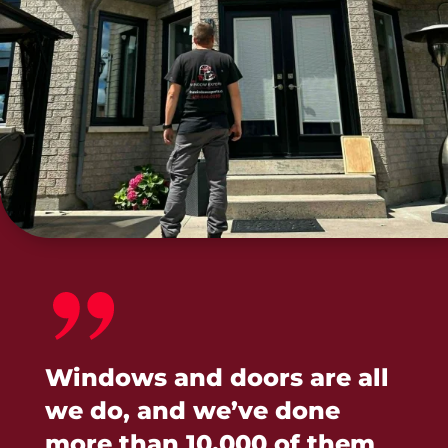
Windows and doors are all
we do, and we’ve done
more than 10,000 of them