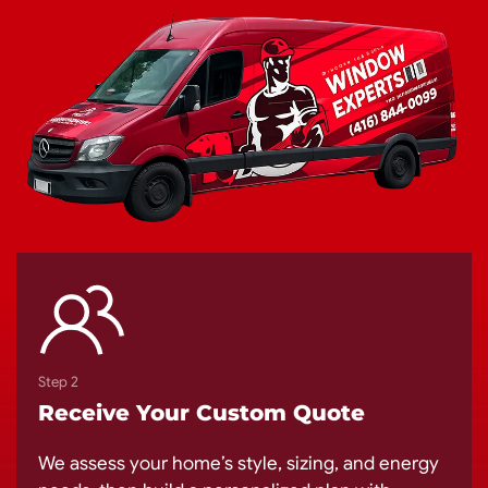
Step 2
Receive Your Custom Quote
We assess your home’s style, sizing, and energy