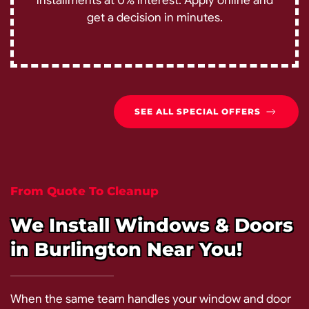
installments at 0% interest. Apply online and
get a decision in minutes.
SEE ALL SPECIAL OFFERS
From Quote To Cleanup
We Install Windows & Doors
in Burlington Near You!
When the same team handles your window and door