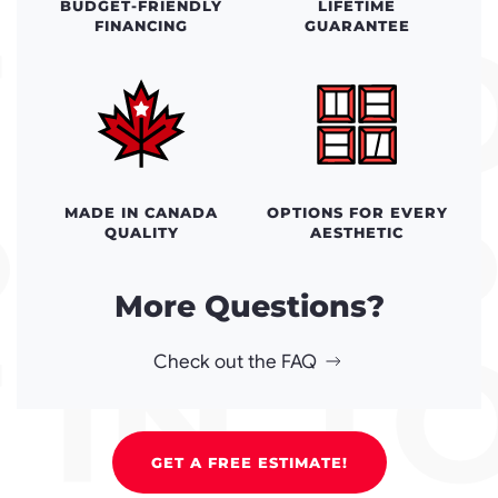
BUDGET-FRIENDLY
LIFETIME
FINANCING
GUARANTEE
MADE IN CANADA
OPTIONS FOR EVERY
QUALITY
AESTHETIC
More Questions?
Check out the FAQ
GET A FREE ESTIMATE!