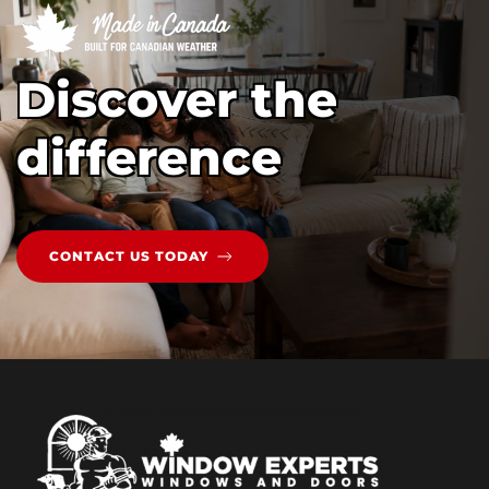
Discover the
difference
CONTACT US TODAY