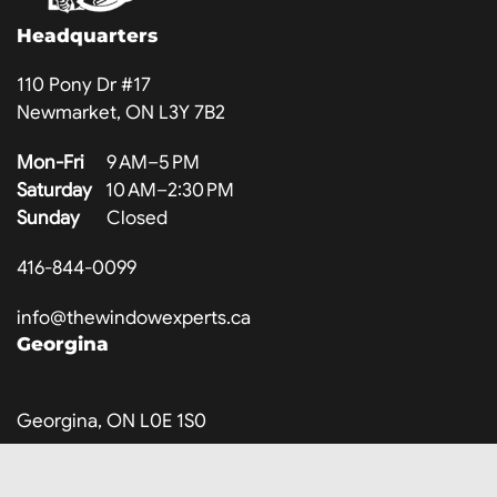
Headquarters
110 Pony Dr #17
Newmarket, ON L3Y 7B2
Mon-Fri
9 AM–5 PM
Saturday
10 AM–2:30 PM
Sunday
Closed
416-844-0099
info@thewindowexperts.ca
Georgina
Georgina, ON L0E 1S0
Mon-Fri
9 AM–8 PM