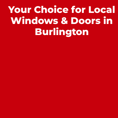
Your Choice for Local
Windows & Doors in
Burlington