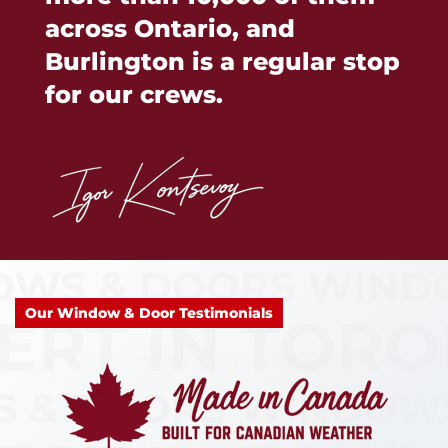
across Ontario, and
Burlington is a regular stop
for our crews.
Our Window & Door Testimonials