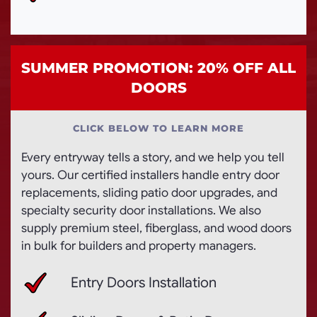
SUMMER PROMOTION: 20% OFF ALL
DOORS
CLICK BELOW TO LEARN MORE
Every entryway tells a story, and we help you tell
yours. Our certified installers handle entry door
replacements, sliding patio door upgrades, and
specialty security door installations. We also
supply premium steel, fiberglass, and wood doors
in bulk for builders and property managers.
Entry Doors Installation