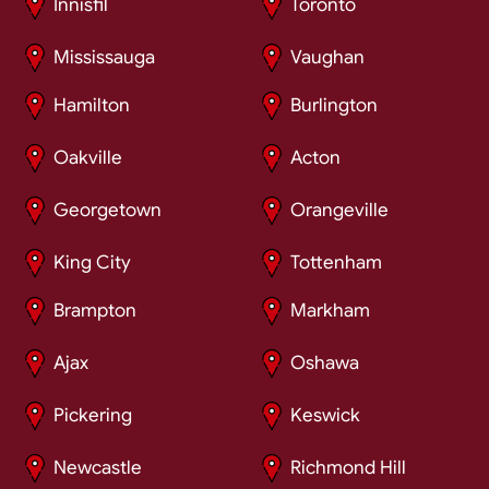
Innisfil
Toronto
Mississauga
Vaughan
Hamilton
Burlington
Oakville
Acton
Georgetown
Orangeville
King City
Tottenham
Brampton
Markham
Ajax
Oshawa
Pickering
Keswick
Newcastle
Richmond Hill