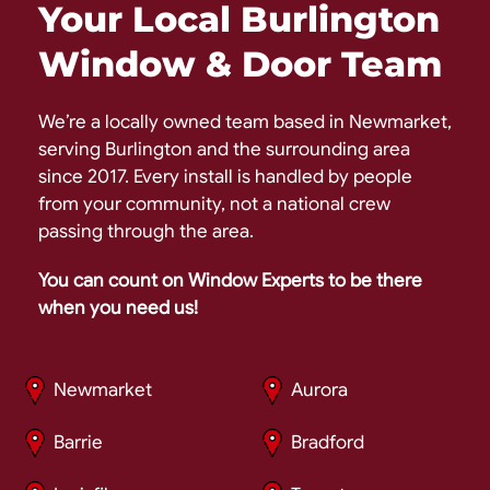
Your Local Burlington
Window & Door Team
We’re a locally owned team based in Newmarket,
serving Burlington and the surrounding area
since 2017. Every install is handled by people
from your community, not a national crew
passing through the area.
You can count on Window Experts to be there
when you need us!
Newmarket
Aurora
Barrie
Bradford