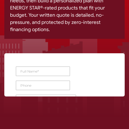
needs, then build a personalized plan with
ENERGY STAR®-rated products that fit your
budget. Your written quote is detailed, no-
pressure, and protected by zero-interest
financing options.