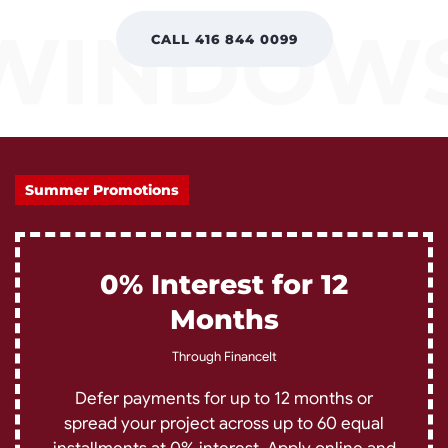
CALL 416 844 0099
Summer Promotions
0% Interest for 12
Months
Through FinanceIt
Defer payments for up to 12 months or
spread your project across up to 60 equal