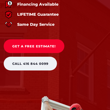
Financing Available
LIFETIME Guarantee
Same Day Service
GET A FREE ESTIMATE!
CALL 416 844 0099