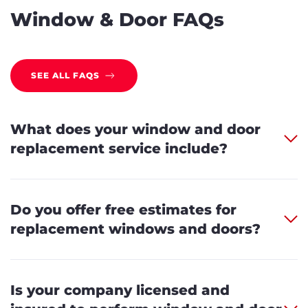
Window & Door FAQs
SEE ALL FAQS
What does your window and door
replacement service include?
Do you offer free estimates for
replacement windows and doors?
Is your company licensed and