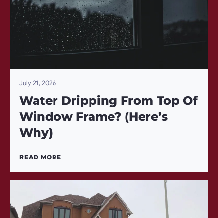
July 21, 2026
Water Dripping From Top Of
Window Frame? (Here’s
Why)
READ MORE