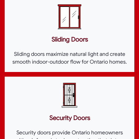
Sliding Doors
Sliding doors maximize natural light and create
smooth indoor-outdoor flow for Ontario homes.
Security Doors
Security doors provide Ontario homeowners