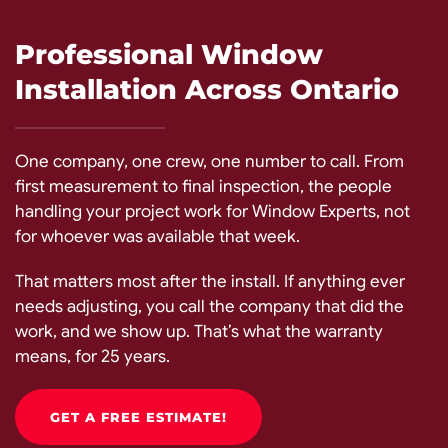
Professional Window
Installation Across Ontario
One company, one crew, one number to call. From
first measurement to final inspection, the people
handling your project work for Window Experts, not
for whoever was available that week.
That matters most after the install. If anything ever
needs adjusting, you call the company that did the
work, and we show up. That’s what the warranty
means, for 25 years.
GET A FREE ESTIMATE!