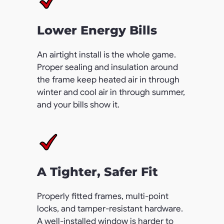
Lower Energy Bills
An airtight install is the whole game.
Proper sealing and insulation around
the frame keep heated air in through
winter and cool air in through summer,
and your bills show it.
A Tighter, Safer Fit
Properly fitted frames, multi-point
locks, and tamper-resistant hardware.
A well-installed window is harder to