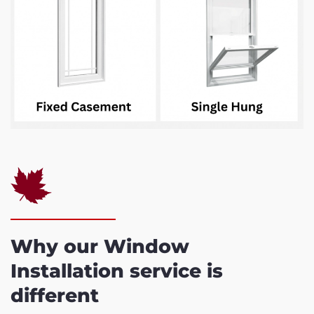
Why our Window
Installation service is
different