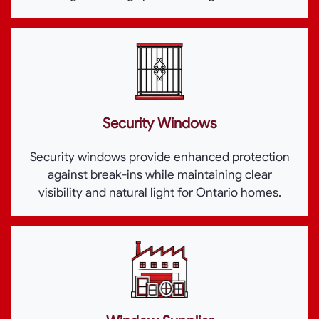
Security Windows
Security windows provide enhanced protection
against break-ins while maintaining clear
visibility and natural light for Ontario homes.