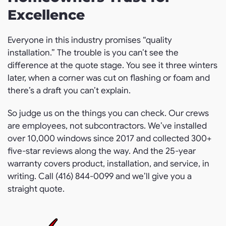
Excellence
Everyone in this industry promises “quality
installation.” The trouble is you can’t see the
difference at the quote stage. You see it three winters
later, when a corner was cut on flashing or foam and
there’s a draft you can’t explain.
So judge us on the things you can check. Our crews
are employees, not subcontractors. We’ve installed
over 10,000 windows since 2017 and collected 300+
five-star reviews along the way. And the 25-year
warranty covers product, installation, and service, in
writing. Call (416) 844-0099 and we’ll give you a
straight quote.