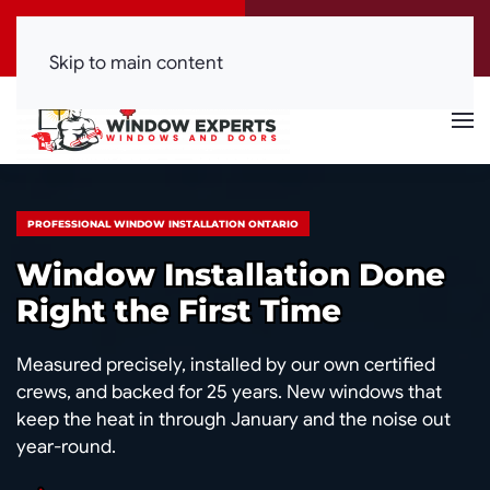
Call Now
Get a Free Quote
(416) 844-0099
Click Here!
Skip to main content
PROFESSIONAL WINDOW INSTALLATION ONTARIO
Window Installation Done
Right the First Time
Measured precisely, installed by our own certified
crews, and backed for 25 years. New windows that
keep the heat in through January and the noise out
year-round.