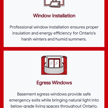
Window Installation
Professional window installation ensures proper
insulation and energy efficiency for Ontario’s
harsh winters and humid summers.
Egress Windows
Basement egress windows provide safe
emergency exits while bringing natural light into
below-grade living spaces throughout Ontario.