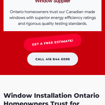
Window Supplier
Ontario homeowners trust our Canadian-made
windows with superior energy efficiency ratings
and rigorous quality testing standards.
GET A FREE ESTIMATE!
CALL 416 844 0099
Window Installation Ontario
Homeowners Trust for