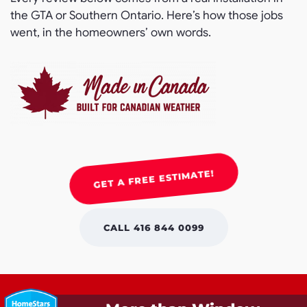
the GTA or Southern Ontario. Here’s how those jobs
went, in the homeowners’ own words.
GET A FREE ESTIMATE!
CALL 416 844 0099