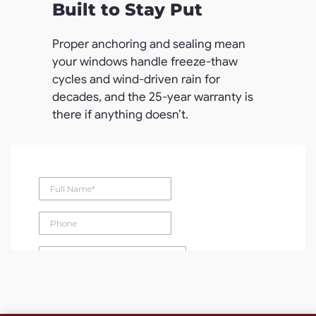
Built to Stay Put
Proper anchoring and sealing mean
your windows handle freeze-thaw
cycles and wind-driven rain for
decades, and the 25-year warranty is
there if anything doesn’t.