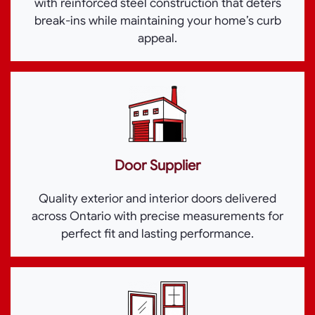
with reinforced steel construction that deters
break-ins while maintaining your home’s curb
appeal.
Door Supplier
Quality exterior and interior doors delivered
across Ontario with precise measurements for
perfect fit and lasting performance.