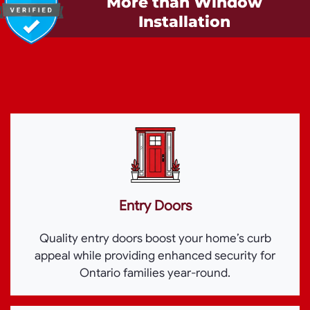
More than Window
Installation
Entry Doors
Quality entry doors boost your home’s curb
appeal while providing enhanced security for
Ontario families year-round.