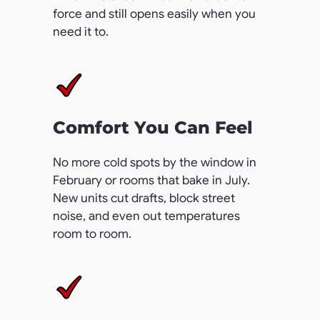
force and still opens easily when you
need it to.
Comfort You Can Feel
No more cold spots by the window in
February or rooms that bake in July.
New units cut drafts, block street
noise, and even out temperatures
room to room.