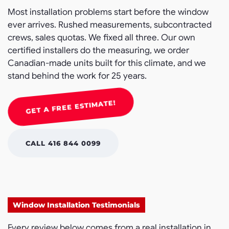
Most installation problems start before the window
ever arrives. Rushed measurements, subcontracted
crews, sales quotas. We fixed all three. Our own
certified installers do the measuring, we order
Canadian-made units built for this climate, and we
stand behind the work for 25 years.
GET A FREE ESTIMATE!
CALL 416 844 0099
Window Installation Testimonials
Every review below comes from a real installation in