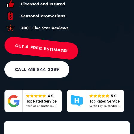
Licensed and Insured
Seasonal Promotions
300+ Five Star Reviews
GET A FREE ESTIMATE!
CALL 416 844 0099