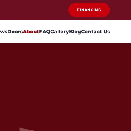
FINANCING
ows
Doors
About
FAQ
Gallery
Blog
Contact Us