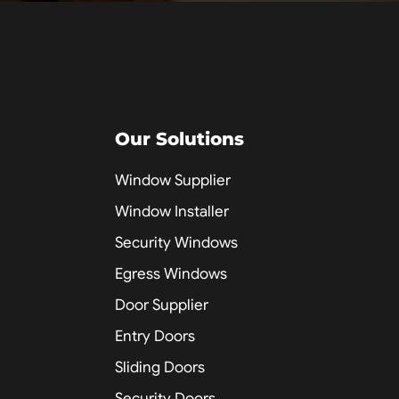
Our Solutions
Window Supplier
Window Installer
Security Windows
Egress Windows
Door Supplier
Entry Doors
Sliding Doors
Security Doors