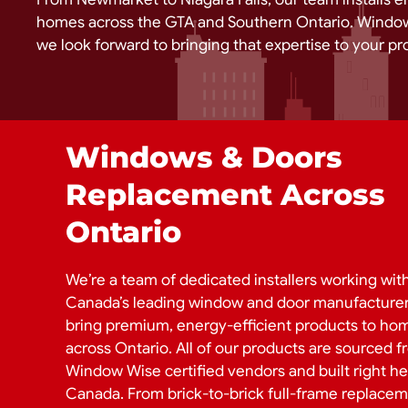
homes across the GTA and Southern Ontario. Window
we look forward to bringing that expertise to your pro
Windows & Doors
Replacement Across
Ontario
We’re a team of dedicated installers working wit
Canada’s leading window and door manufacturer
bring premium, energy-efficient products to ho
across Ontario. All of our products are sourced 
Window Wise certified vendors and built right he
Canada. From brick-to-brick full-frame replacem