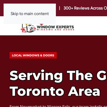
|
300+ Reviews Across O
Skip to main content
LOCAL WINDOWS & DOORS
Serving The G
Toronto Area
From Newmarket to Niagara Falls, our team installs e