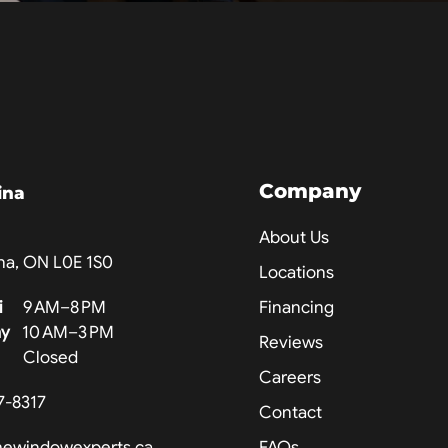
Company
ina
About Us
na, ON L0E 1S0
Locations
i
9 AM–8 PM
Financing
ay
10 AM–3 PM
Reviews
Closed
Careers
7-8317
Contact
hewindowexperts.ca
FAQs