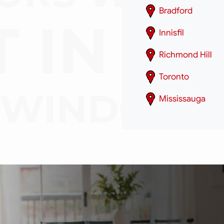
Bradford
Innisfil
Richmond Hill
Toronto
Mississauga