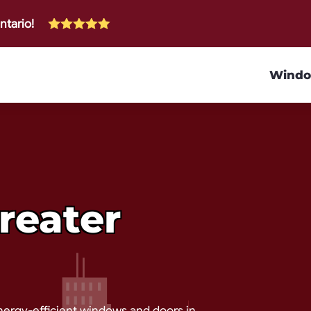
ntario!
Wind
reater
nergy-efficient windows and doors in