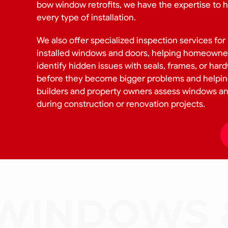
bow window retrofits, we have the expertise to 
every type of installation.
We also offer specialized inspection services for
installed windows and doors, helping homeowne
identify hidden issues with seals, frames, or har
before they become bigger problems and helpi
builders and property owners assess windows a
during construction or renovation projects.