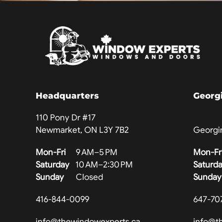
Headquarters
Georg
110 Pony Dr #17
Newmarket, ON L3Y 7B2
Georgi
Mon-Fri
9 AM–5 PM
Mon-Fr
Saturday
10 AM–2:30 PM
Saturd
Sunday
Closed
Sunday
416-844-0099
647-70
info@thewindowexperts.ca
info@t