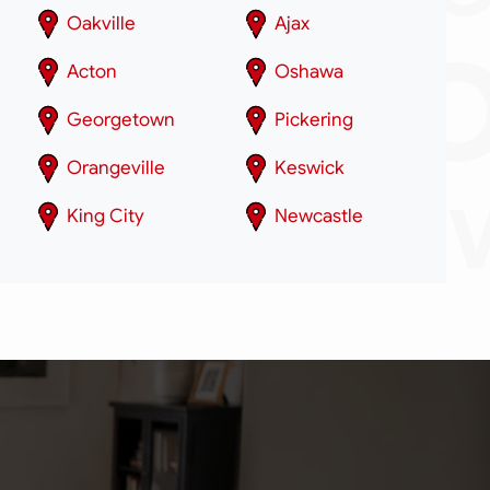
Oakville
Ajax
Acton
Oshawa
Georgetown
Pickering
Orangeville
Keswick
King City
Newcastle