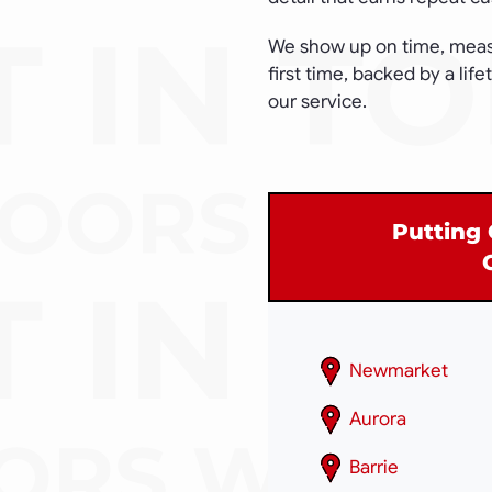
We show up on time, measur
first time, backed by a lif
our service.
Putting 
Newmarket
Aurora
Barrie