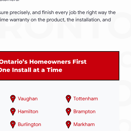
e precisely, and finish every job the right way the
etime warranty on the product, the installation, and
Ontario’s Homeowners First
One Install at a Time
Vaughan
Tottenham
Hamilton
Brampton
Burlington
Markham