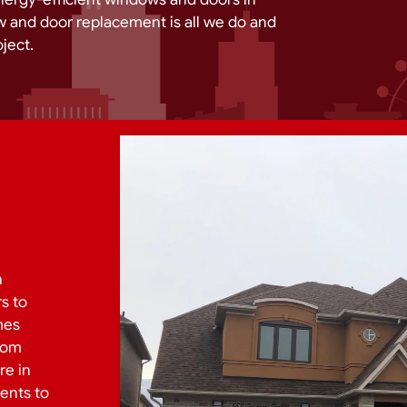
 and door replacement is all we do and
ject.
h
s to
mes
from
re in
ents to