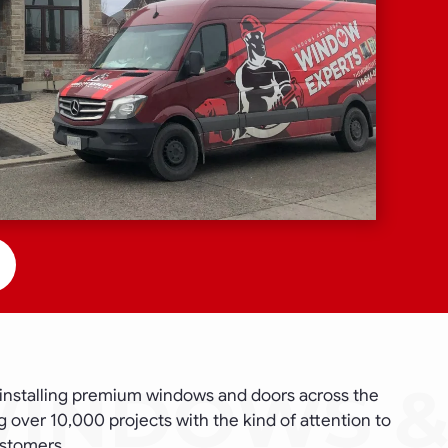
installing premium windows and doors across the
 over 10,000 projects with the kind of attention to
ustomers.