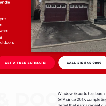
handle
 pre-
rs
dware
ng
nd doors
GET A FREE ESTIMATE!
CALL 416 844 0099
Window Experts has been 
GTA since 2017, completing
detail that earns repeat c