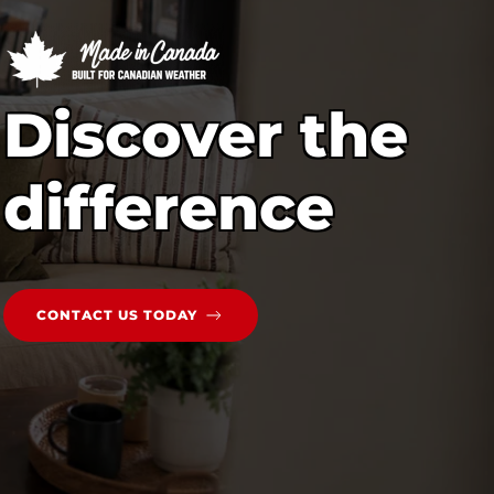
Discover the
difference
CONTACT US TODAY