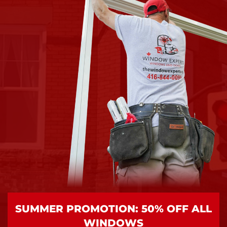
SUMMER PROMOTION: 50% OFF ALL
WINDOWS