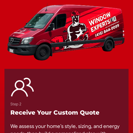
Step 2
Receive Your Custom Quote
We assess your home’s style, sizing, and energy