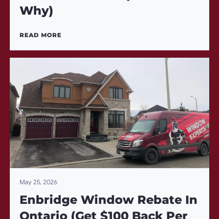
Why)
READ MORE
May 25, 2026
Enbridge Window Rebate In
Ontario (Get $100 Back Per