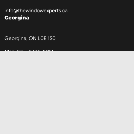
info@thewindowexperts.ca
Georgina
Georgina, ON L0E 1S0
Mon-Fri
9 AM–8 PM
Saturday
10 AM–3 PM
Sunday
Closed
647-707-8317
info@thewindowexperts.ca
Company
About Us
Locations