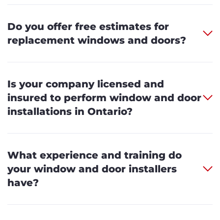
Do you offer free estimates for
replacement windows and doors?
Is your company licensed and
insured to perform window and door
installations in Ontario?
What experience and training do
your window and door installers
have?