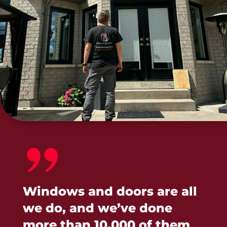
Windows and doors are all
we do, and we’ve done
more than 10,000 of them