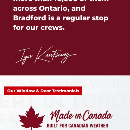
across Ontario, and
Bradford is a regular stop
for our crews.
Our Window & Door Testimonials