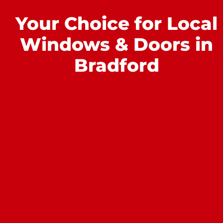
Your Choice for Local
Windows & Doors in
Bradford