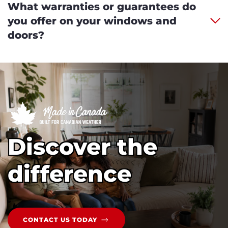
What warranties or guarantees do
you offer on your windows and
doors?
Discover the
difference
CONTACT US TODAY