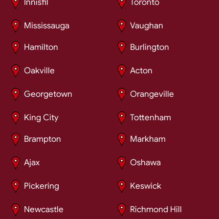
Innisfil
Toronto
Mississauga
Vaughan
Hamilton
Burlington
Oakville
Acton
Georgetown
Orangeville
King City
Tottenham
Brampton
Markham
Ajax
Oshawa
Pickering
Keswick
Newcastle
Richmond Hill