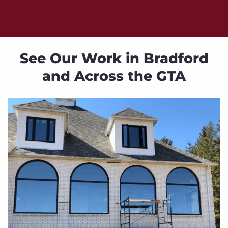
See Our Work in Bradford
and Across the GTA