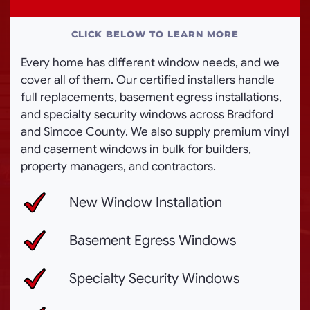
CLICK BELOW TO LEARN MORE
Every home has different window needs, and we
cover all of them. Our certified installers handle
full replacements, basement egress installations,
and specialty security windows across Bradford
and Simcoe County. We also supply premium vinyl
and casement windows in bulk for builders,
property managers, and contractors.
New Window Installation
Basement Egress Windows
Specialty Security Windows