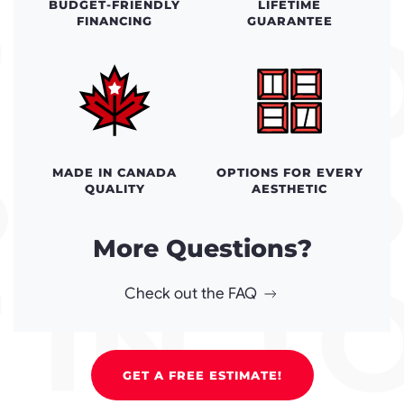
BUDGET-FRIENDLY
LIFETIME
FINANCING
GUARANTEE
MADE IN CANADA
OPTIONS FOR EVERY
QUALITY
AESTHETIC
More Questions?
Check out the FAQ
GET A FREE ESTIMATE!