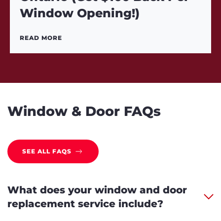
Window Opening!)
READ MORE
Window & Door FAQs
SEE ALL FAQS
What does your window and door
replacement service include?