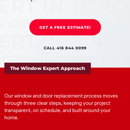
GET A FREE ESTIMATE!
CALL 416 844 0099
The Window Expert Approach
Our window and door replacement process moves
through three clear steps, keeping your project
transparent, on schedule, and built around your
home.