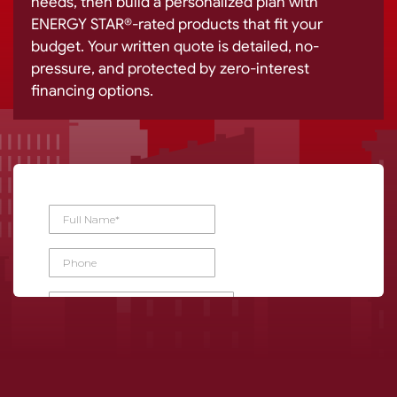
needs, then build a personalized plan with
ENERGY STAR®-rated products that fit your
budget. Your written quote is detailed, no-
pressure, and protected by zero-interest
financing options.