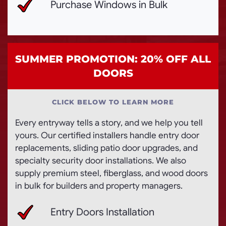
Purchase Windows in Bulk
SUMMER PROMOTION: 20% OFF ALL
DOORS
CLICK BELOW TO LEARN MORE
Every entryway tells a story, and we help you tell
yours. Our certified installers handle entry door
replacements, sliding patio door upgrades, and
specialty security door installations. We also
supply premium steel, fiberglass, and wood doors
in bulk for builders and property managers.
Entry Doors Installation