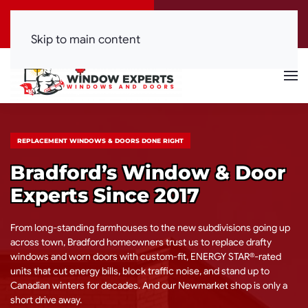
Call Now
Get a Free Quote
(416) 844-0099
Click Here!
Skip to main content
REPLACEMENT WINDOWS & DOORS DONE RIGHT
Bradford’s Window & Door
Experts Since 2017
From long-standing farmhouses to the new subdivisions going up
across town, Bradford homeowners trust us to replace drafty
windows and worn doors with custom-fit, ENERGY STAR®-rated
units that cut energy bills, block traffic noise, and stand up to
Canadian winters for decades. And our Newmarket shop is only a
short drive away.