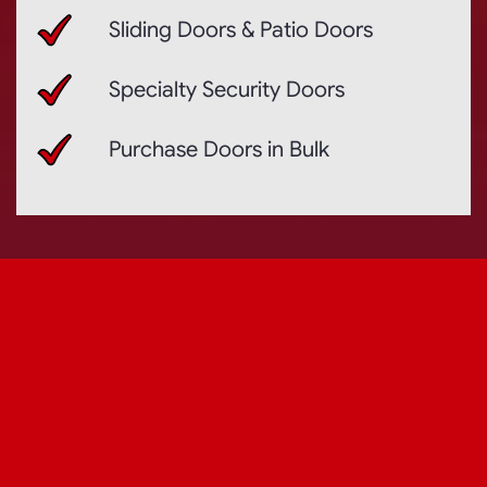
Sliding Doors & Patio Doors
Specialty Security Doors
Purchase Doors in Bulk