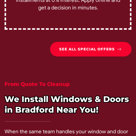
installments at 0% interest. Apply online and
get a decision in minutes.
SEE ALL SPECIAL OFFERS
From Quote To Cleanup
We Install Windows & Doors
in Bradford Near You!
When the same team handles your window and door