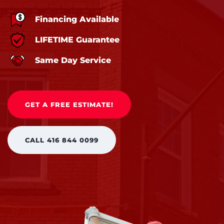
Financing Available
LIFETIME Guarantee
Same Day Service
GET A FREE ESTIMATE!
CALL 416 844 0099