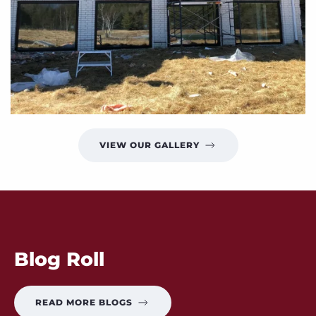
VIEW OUR GALLERY
Blog Roll
READ MORE BLOGS