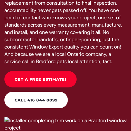
replacement from consultation to final inspection,
accountability never gets passed off. You have one
point of contact who knows your project, one set of
standards across every measurement, manufacture,
and install, and one warranty covering it all. No
subcontractor handoffs, or finger-pointing, just the
consistent Window Expert quality you can count on!
And because we are a local Ontario company, a
service call in Bradford gets local attention, fast.
GET A FREE ESTIMATE!
CALL 416 844 0099