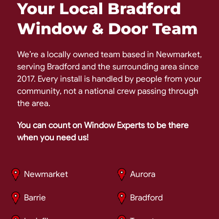
Your Local Bradford
Window & Door Team
We’re a locally owned team based in Newmarket,
serving Bradford and the surrounding area since
2017. Every install is handled by people from your
community, not a national crew passing through
the area.
You can count on Window Experts to be there
when you need us!
Newmarket
Aurora
Barrie
Bradford