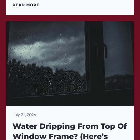
READ MORE
July 21, 2026
Water Dripping From Top Of
Window Frame? (Here’s