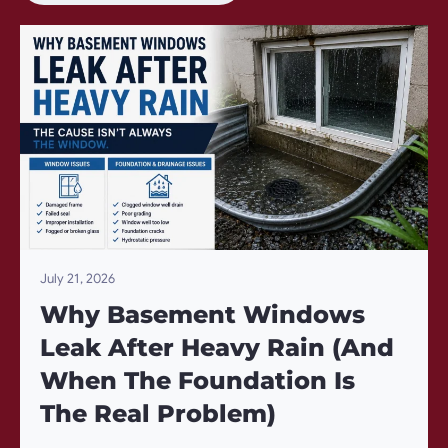
July 21, 2026
Why Basement Windows
Leak After Heavy Rain (And
When The Foundation Is
The Real Problem)