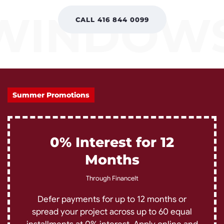
CALL 416 844 0099
Summer Promotions
0% Interest for 12
Months
Through FinanceIt
Defer payments for up to 12 months or
spread your project across up to 60 equal