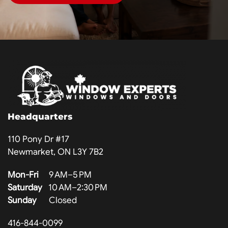
Headquarters
110 Pony Dr #17
Newmarket, ON L3Y 7B2
Mon-Fri
9 AM–5 PM
Saturday
10 AM–2:30 PM
Sunday
Closed
416-844-0099