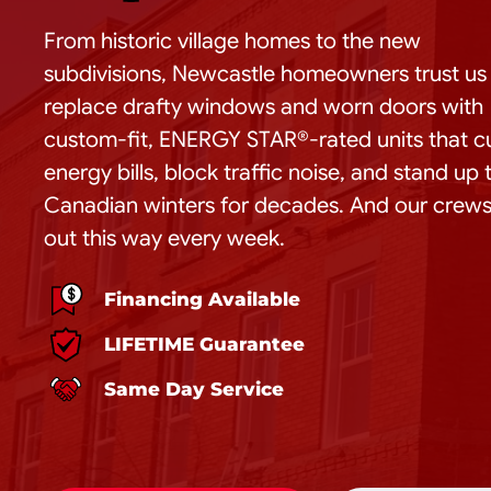
From historic village homes to the new
subdivisions, Newcastle homeowners trust us
replace drafty windows and worn doors with
custom-fit, ENERGY STAR®-rated units that c
energy bills, block traffic noise, and stand up 
Canadian winters for decades. And our crews
out this way every week.
Financing Available
LIFETIME Guarantee
Same Day Service