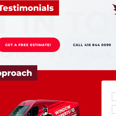
Testimonials
GET A FREE ESTIMATE!
CALL 416 844 0099
pproach