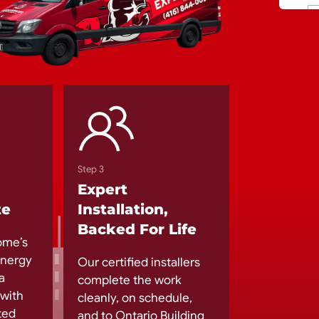
Step 3
Expert
te
Installation,
Backed For Life
ome’s
 energy
Our certified installers
a
complete the work
 with
cleanly, on schedule,
ted
and to Ontario Building