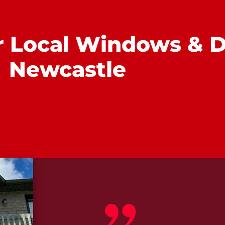
r Local Windows & D
Newcastle