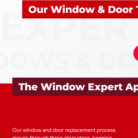
Our Window & Door 
The Window Expert A
Our window and door replacement process
moves through three clear steps, keeping