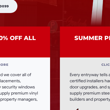
 0099
0% OFF ALL
SUMMER PR
MORE
CLI
 we cover all of
Every entryway tells 
eplacements,
certified installers h
ty security windows
door upgrades, and sp
supply premium vinyl
supply premium steel,
, property managers,
builders and propert