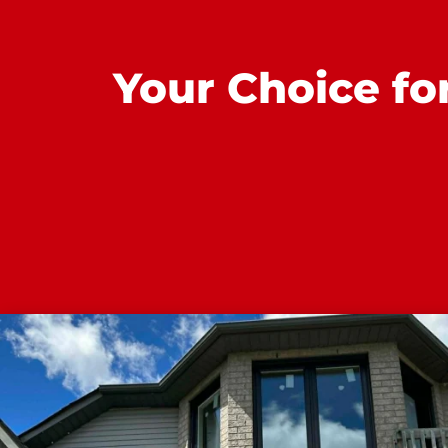
Your Choice fo