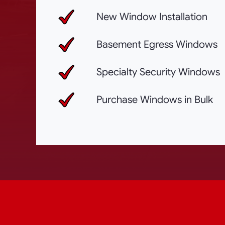
New Window Installation
Basement Egress Windows
Specialty Security Windows
Purchase Windows in Bulk