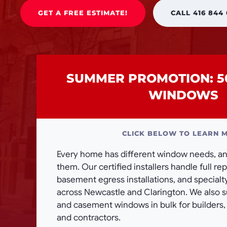
GET A FREE ESTIMATE!
CALL 416 844
SUMMER PROMOTION: 5
WINDOWS
CLICK BELOW TO LEARN 
Every home has different window needs, and
them. Our certified installers handle full r
basement egress installations, and special
across Newcastle and Clarington. We also 
and casement windows in bulk for builders
and contractors.