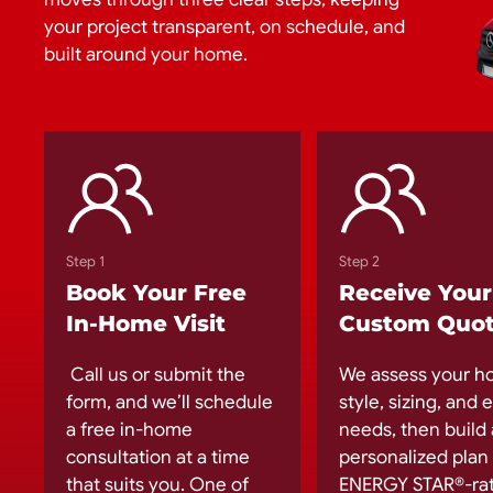
your project transparent, on schedule, and
built around your home.
Step 1
Step 2
Book Your Free
Receive Your
In-Home Visit
Custom Quo
Call us or submit the
We assess your h
form, and we’ll schedule
style, sizing, and
a free in-home
needs, then build 
consultation at a time
personalized plan
that suits you. One of
ENERGY STAR®-ra