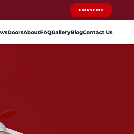
FINANCING
ows
Doors
About
FAQ
Gallery
Blog
Contact Us