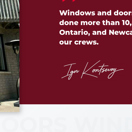
Windows and doors 
done more than 10,
Ontario, and Newcas
our crews.