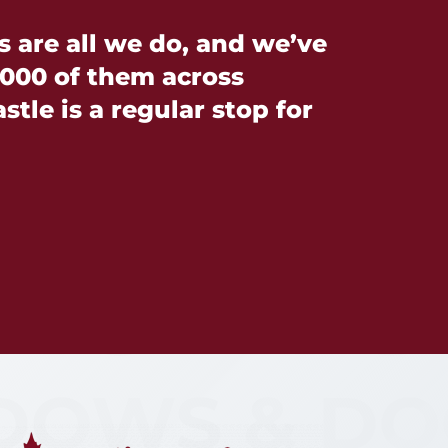
are all we do, and we’ve
000 of them across
tle is a regular stop for