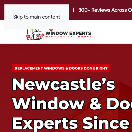
|
300+ Reviews Across O
Skip to main content
REPLACEMENT WINDOWS & DOORS DONE RIGHT
Newcastle’s
Window & Do
Experts Since