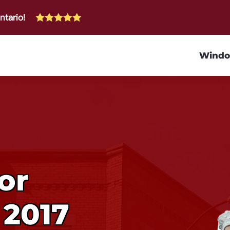
ntario!
Wind
or
 2017