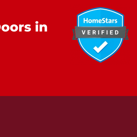
oors in