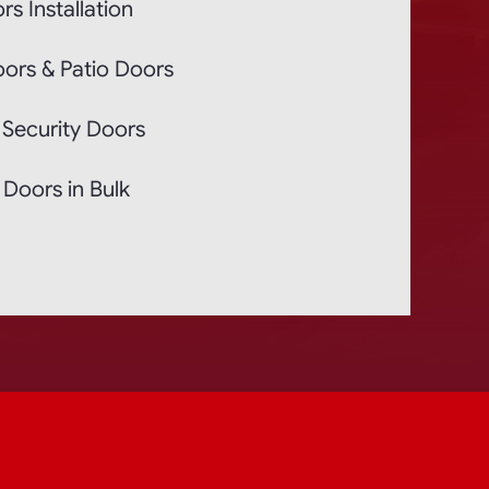
rs Installation
oors & Patio Doors
 Security Doors
Doors in Bulk