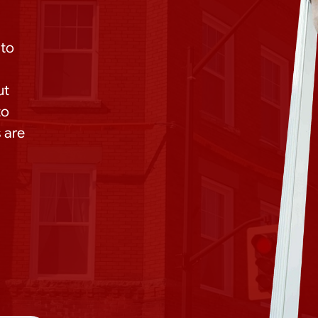
 to
ut
to
 are