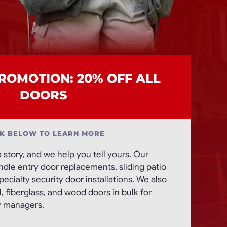
OMOTION: 20% OFF ALL
DOORS
CK BELOW TO LEARN MORE
a story, and we help you tell yours. Our
andle entry door replacements, sliding patio
ecialty security door installations. We also
 fiberglass, and wood doors in bulk for
y managers.