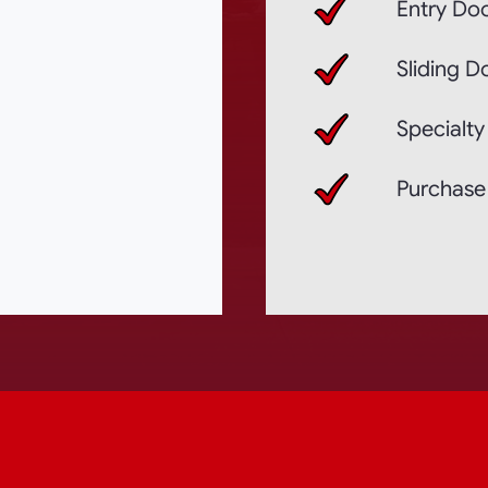
Entry Doo
Sliding D
Specialty
Purchase 