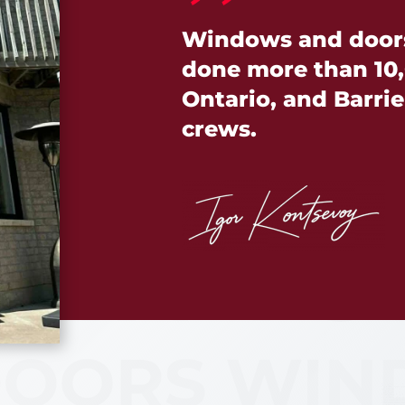
Windows and doors 
done more than 10,
Ontario, and Barrie 
crews.