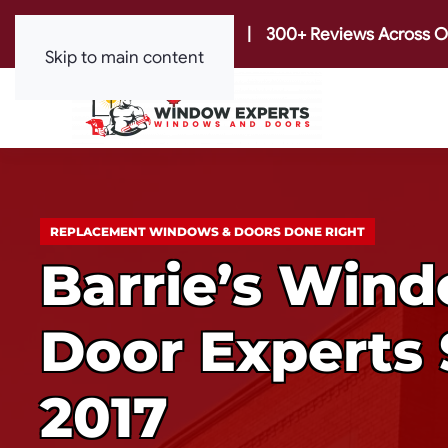
|
300+ Reviews Across O
Skip to main content
REPLACEMENT WINDOWS & DOORS DONE RIGHT
Barrie’s Win
Door Experts 
2017