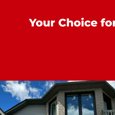
Your Choice fo