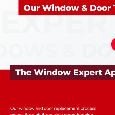
Our Window & Door 
The Window Expert A
Our window and door replacement process
moves through three clear steps, keeping