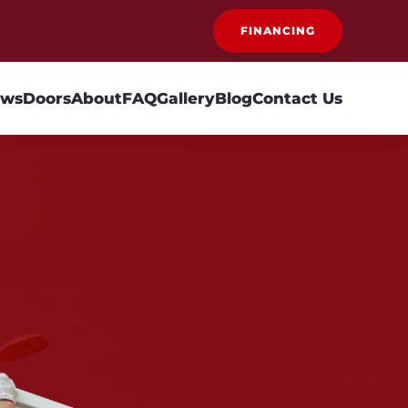
FINANCING
ows
Doors
About
FAQ
Gallery
Blog
Contact Us