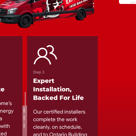
Step 3
Expert
te
Installation,
Backed For Life
ome’s
 energy
Our certified installers
a
complete the work
 with
cleanly, on schedule,
ted
and to Ontario Building