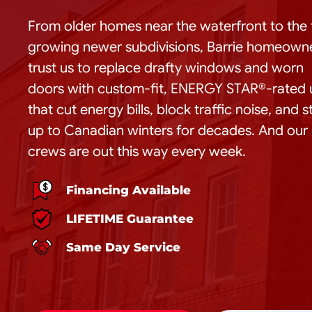
From older homes near the waterfront to the 
growing newer subdivisions, Barrie homeown
trust us to replace drafty windows and worn
doors with custom-fit, ENERGY STAR®-rated 
that cut energy bills, block traffic noise, and 
up to Canadian winters for decades. And our
crews are out this way every week.
Financing Available
LIFETIME Guarantee
Same Day Service