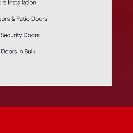
rs Installation
oors & Patio Doors
 Security Doors
Doors in Bulk