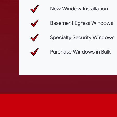
New Window Installation
Basement Egress Windows
Specialty Security Windows
Purchase Windows in Bulk