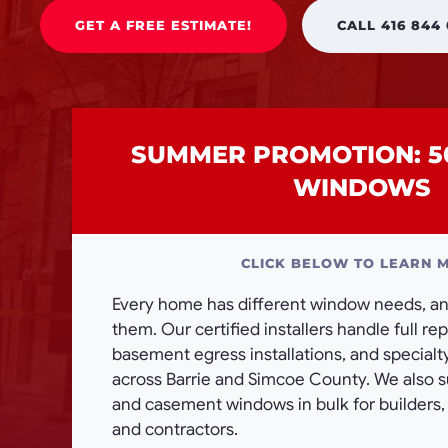
GET A FREE ESTIMATE!
CALL 416 844
SUMMER PROMOTION: 5
WINDOWS
CLICK BELOW TO LEARN 
Every home has different window needs, and
them. Our certified installers handle full r
basement egress installations, and special
across Barrie and Simcoe County. We also 
and casement windows in bulk for builders
and contractors.