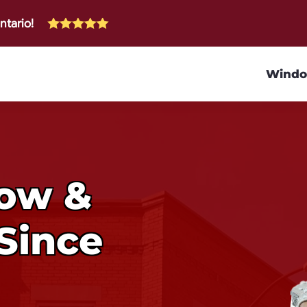
ntario!
Wind
dow &
Since