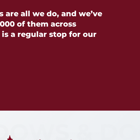
are all we do, and we’ve
000 of them across
is a regular stop for our