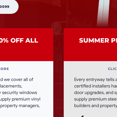
 0099
0% OFF ALL
SUMMER PR
MORE
CLI
 we cover all of
Every entryway tells 
eplacements,
certified installers h
ty security windows
door upgrades, and sp
supply premium vinyl
supply premium steel,
, property managers,
builders and propert