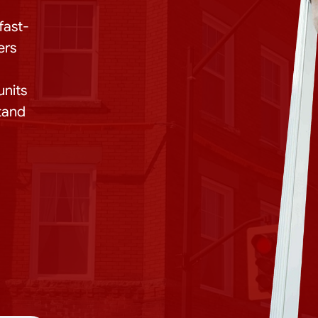
fast-
ers
units
stand