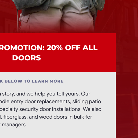
OMOTION: 20% OFF ALL
DOORS
CK BELOW TO LEARN MORE
a story, and we help you tell yours. Our
andle entry door replacements, sliding patio
ecialty security door installations. We also
 fiberglass, and wood doors in bulk for
y managers.