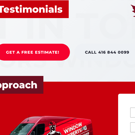
Testimonials
GET A FREE ESTIMATE!
CALL 416 844 0099
pproach