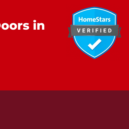
oors in