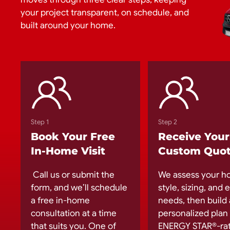
your project transparent, on schedule, and
built around your home.
Step 1
Step 2
Book Your Free
Receive Your
In-Home Visit
Custom Quo
Call us or submit the
We assess your h
form, and we’ll schedule
style, sizing, and
a free in-home
needs, then build 
consultation at a time
personalized plan
that suits you. One of
ENERGY STAR®-ra