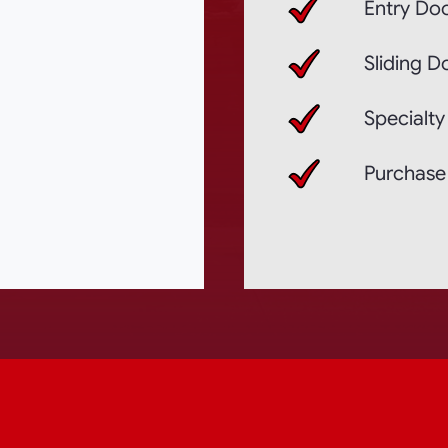
Entry Doo
Sliding D
Specialty
Purchase 