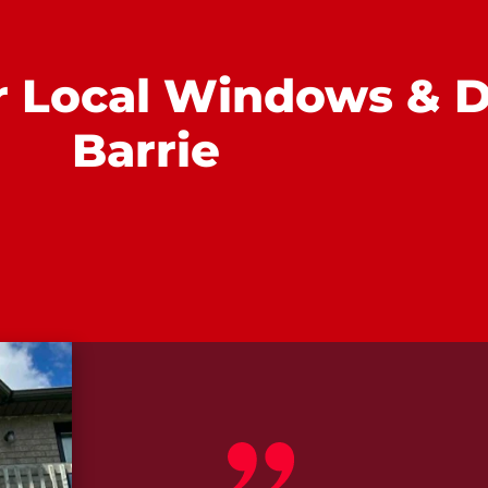
r Local Windows & D
Barrie