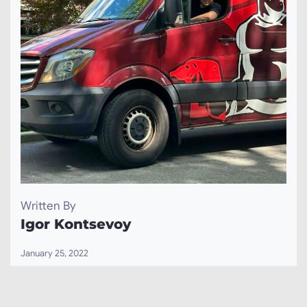
Written By
Igor Kontsevoy
January 25, 2022
Igor Kontsevoy is an expert in the field of windows
and doors installation and replacement with over