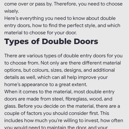
come over or pass by. Therefore, you need to choose
wisely.
Here’s everything you need to know about double
entry doors, how to find the perfect style, and which
material to choose for your door.
Types of Double Doors
There are various types of double entry doors for you
to choose from. Not only are there different material
options, but colours, sizes, designs, and additional
details as well, which can all help improve your
home’s appearance to a great extent.
When it comes to the material, most double entry
doors are made from steel, fibreglass, wood, and
glass. Before you decide on the material, there are a
couple of factors you should consider first. This
includes how much you’re willing to invest, how often
you would need to maintain the door, and your