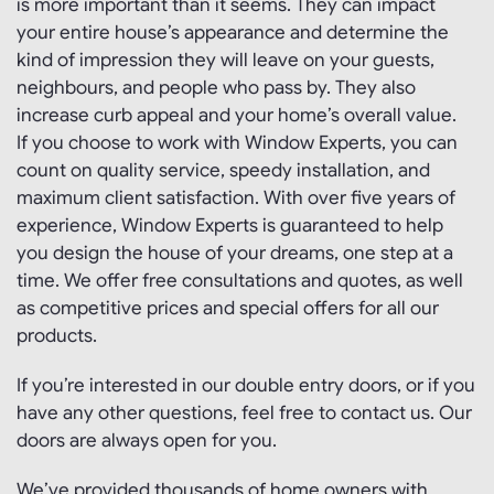
is more important than it seems. They can impact
your entire house’s appearance and determine the
kind of impression they will leave on your guests,
neighbours, and people who pass by. They also
increase curb appeal and your home’s overall value.
If you choose to work with Window Experts, you can
count on quality service, speedy installation, and
maximum client satisfaction. With over five years of
experience, Window Experts is guaranteed to help
you design the house of your dreams, one step at a
time. We offer free consultations and quotes, as well
as competitive prices and special offers for all our
products.
If you’re interested in our double entry doors, or if you
have any other questions, feel free to contact us. Our
doors are always open for you.
We’ve provided thousands of home owners with