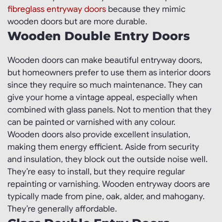
fibreglass entryway doors
because they mimic
wooden doors but are more durable.
Wooden Double Entry Doors
Wooden doors can make beautiful entryway doors,
but homeowners prefer to use them as interior doors
since they require so much maintenance. They can
give your home a vintage appeal, especially when
combined with glass panels. Not to mention that they
can be painted or varnished with any colour.
Wooden doors also provide excellent insulation,
making them energy efficient. Aside from security
and insulation, they block out the outside noise well.
They’re easy to install, but they require regular
repainting or varnishing. Wooden entryway doors are
typically made from pine, oak, alder, and mahogany.
They’re generally affordable.