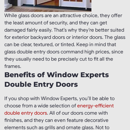
While glass doors are an attractive choice, they offer
the least amount of security, and they can get
damaged fairly easily. That’s why they’re better suited
for exterior backyard doors or interior doors. The glass
can be clear, textured, or tinted. Keep in mind that
glass double entry doors command high prices, since
they usually need to be precisely cut to fit all the
frames.
Benefits of Window Experts
Double Entry Doors
If you shop with Window Experts, you’ll be able to
choose from a wide selection of
energy-efficient
double entry doors
. All of our doors come with
finishes, and they can even feature decorative
elements such as grills and ornate glass. Not to