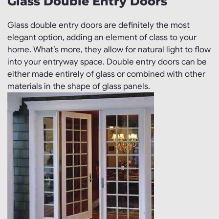
Glass Double Entry Doors
Glass double entry doors are definitely the most
elegant option, adding an element of class to your
home. What’s more, they allow for natural light to flow
into your entryway space. Double entry doors can be
either made entirely of glass or combined with other
materials in the shape of glass panels.