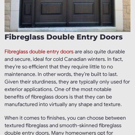
Fibreglass Double Entry Doors
Fibreglass double entry doors
are also quite durable
and secure, ideal for cold Canadian winters. In fact,
they’re so efficient that they require little to no
maintenance. In other words, they’re built to last.
Given their sturdiness, they are typically only used for
exterior applications. One of the most notable
benefits of fibreglass doors is that they can be
manufactured into virtually any shape and texture.
When it comes to finishes, you can choose between
textured fibreglass and smooth-skinned fibreglass
double entry doors. Many homeowners opt for