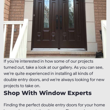
If you’re interested in how some of our projects
turned out, take a look at our gallery. As you can see,
we’re quite experienced in installing all kinds of
double entry doors, and we’re always looking for new
projects to take on.
Shop With Window Experts
Finding the perfect double entry doors for your home