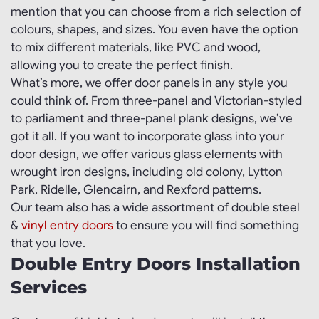
mention that you can choose from a rich selection of
colours, shapes, and sizes. You even have the option
to mix different materials, like PVC and wood,
allowing you to create the perfect finish.
What’s more, we offer door panels in any style you
could think of. From three-panel and Victorian-styled
to parliament and three-panel plank designs, we’ve
got it all. If you want to incorporate glass into your
door design, we offer various glass elements with
wrought iron designs, including old colony, Lytton
Park, Ridelle, Glencairn, and Rexford patterns.
Our team also has a wide assortment of double steel
&
vinyl entry doors
to ensure you will find something
that you love.
Double Entry Doors Installation
Services