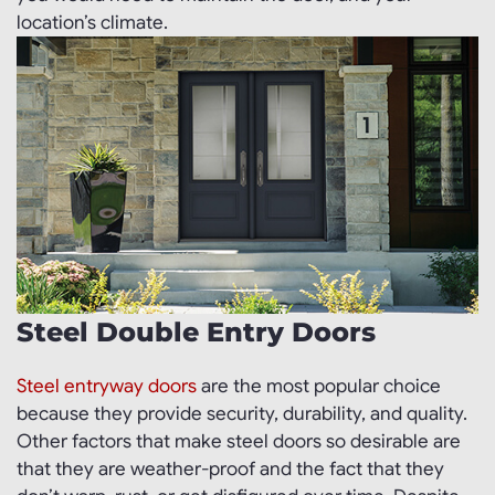
location’s climate.
Steel Double Entry Doors
Steel entryway doors
are the most popular choice
because they provide security, durability, and quality.
Other factors that make steel doors so desirable are
that they are weather-proof and the fact that they