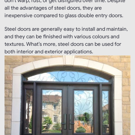
don’t warp, rust, or get disfigured over time. Despite
all the advantages of steel doors, they are
inexpensive compared to glass double entry doors.
Steel doors are generally easy to install and maintain,
and they can be finished with various colours and
textures. What’s more, steel doors can be used for
both interior and exterior applications.