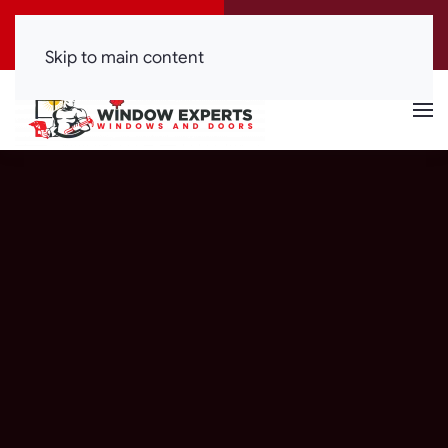
Call Now
Get a Free Quote
(416) 844-0099
Click Here!
Skip to main content