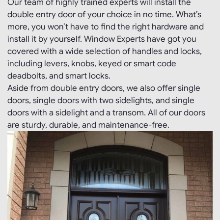
Our team of highly trained experts will install the
double entry door of your choice in no time. What’s
more, you won’t have to find the right hardware and
install it by yourself. Window Experts have got you
covered with a wide selection of handles and locks,
including levers, knobs, keyed or smart code
deadbolts, and smart locks.
Aside from double entry doors, we also offer single
doors, single doors with two sidelights, and single
doors with a sidelight and a transom. All of our doors
are sturdy, durable, and maintenance-free.