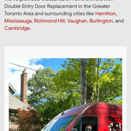
Double Entry Door Replacement in the Greater
Toronto Area and surrounding cities like
Hamilton
,
Mississauga
,
Richmond Hill
,
Vaughan
,
Burlington
, and
Cambridge
.