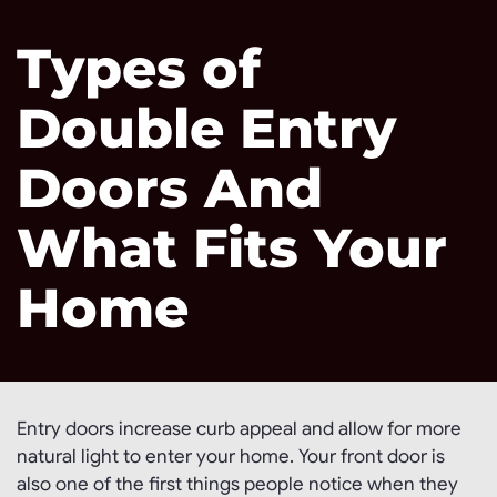
Types of
Double Entry
Doors And
What Fits Your
Home
Entry doors increase curb appeal and allow for more
natural light to enter your home. Your front door is
also one of the first things people notice when they