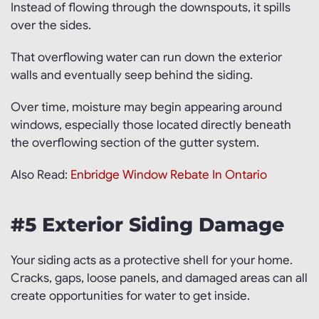
Instead of flowing through the downspouts, it spills
over the sides.
That overflowing water can run down the exterior
walls and eventually seep behind the siding.
Over time, moisture may begin appearing around
windows, especially those located directly beneath
the overflowing section of the gutter system.
Also Read:
Enbridge Window Rebate In Ontario
#5 Exterior Siding Damage
Your siding acts as a protective shell for your home.
Cracks, gaps, loose panels, and damaged areas can all
create opportunities for water to get inside.