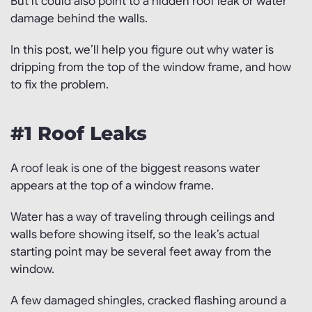
But it could also point to a hidden roof leak or water
damage behind the walls.
In this post, we’ll help you figure out why water is
dripping from the top of the window frame, and how
to fix the problem.
#1 Roof Leaks
A roof leak is one of the biggest reasons water
appears at the top of a window frame.
Water has a way of traveling through ceilings and
walls before showing itself, so the leak’s actual
starting point may be several feet away from the
window.
A few damaged shingles, cracked flashing around a