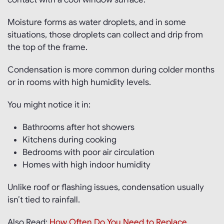
Moisture forms as water droplets, and in some
situations, those droplets can collect and drip from
the top of the frame.
Condensation is more common during colder months
or in rooms with high humidity levels.
You might notice it in:
Bathrooms after hot showers
Kitchens during cooking
Bedrooms with poor air circulation
Homes with high indoor humidity
Unlike roof or flashing issues, condensation usually
isn’t tied to rainfall.
Also Read:
How Often Do You Need to Replace