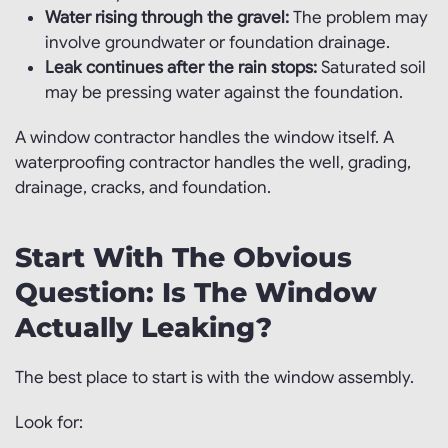
Water rising through the gravel:
The problem may
involve groundwater or foundation drainage.
Leak continues after the rain stops:
Saturated soil
may be pressing water against the foundation.
A window contractor handles the window itself. A
waterproofing contractor handles the well, grading,
drainage, cracks, and foundation.
Start With The Obvious
Question: Is The Window
Actually Leaking?
The best place to start is with the window assembly.
Look for: