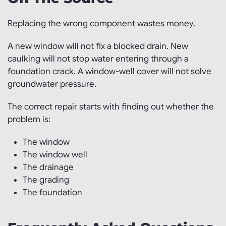
Replacing the wrong component wastes money.
A new window will not fix a blocked drain. New
caulking will not stop water entering through a
foundation crack. A window-well cover will not solve
groundwater pressure.
The correct repair starts with finding out whether the
problem is:
The window
The window well
The drainage
The grading
The foundation