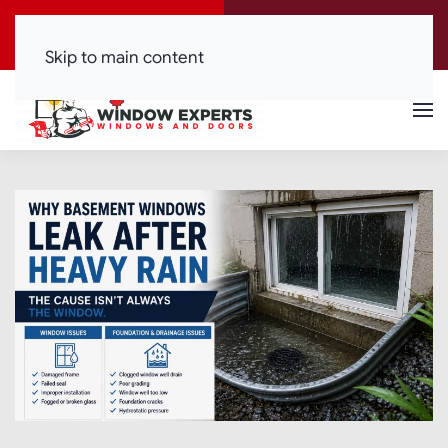
Call Now
Get a Free Quote
(416) 844-0099
Click Here!
Skip to main content