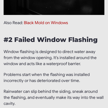
Also Read:
Black Mold on Windows
#2 Failed Window Flashing
Window flashing is designed to direct water away
from the window opening. It’s installed around the
window and acts like a waterproof barrier.
Problems start when the flashing was installed
incorrectly or has deteriorated over time.
Rainwater can slip behind the siding, sneak around
the flashing, and eventually make its way into the wall
cavity.