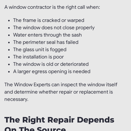
A window contractor is the right call when:
The frame is cracked or warped
The window does not close properly
Water enters through the sash
The perimeter seal has failed
The glass unit is fogged
The installation is poor
The window is old or deteriorated
A larger egress opening is needed
The Window Experts can inspect the window itself
and determine whether repair or replacement is
necessary.
The Right Repair Depends
On The Source