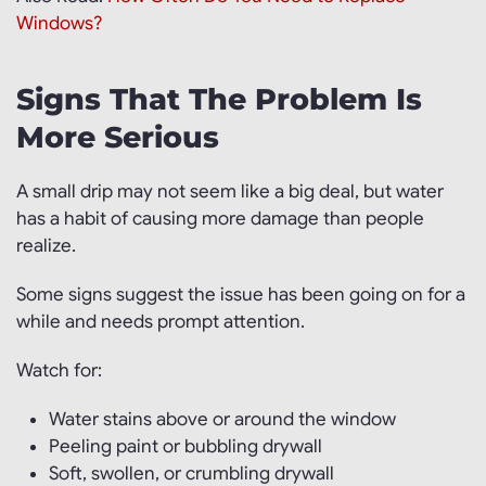
Windows?
Signs That The Problem Is
More Serious
A small drip may not seem like a big deal, but water
has a habit of causing more damage than people
realize.
Some signs suggest the issue has been going on for a
while and needs prompt attention.
Watch for:
Water stains above or around the window
Peeling paint or bubbling drywall
Soft, swollen, or crumbling drywall