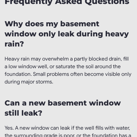
Frequently Asked Questions
Why does my basement
window only leak during heavy
rain?
Heavy rain may overwhelm a partly blocked drain, fill
a low window well, or saturate the soil around the
foundation. Small problems often become visible only
during major storms.
Can a new basement window
still leak?
Yes. A new window can leak if the well fills with water,
the surrounding grade is poor, or the foundation has a