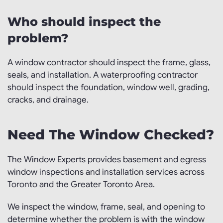
Who should inspect the
problem?
A window contractor should inspect the frame, glass,
seals, and installation. A waterproofing contractor
should inspect the foundation, window well, grading,
cracks, and drainage.
Need The Window Checked?
The Window Experts provides basement and egress
window inspections and installation services across
Toronto and the Greater Toronto Area.
We inspect the window, frame, seal, and opening to
determine whether the problem is with the window