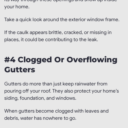
your home.
Take a quick look around the exterior window frame.
If the caulk appears brittle, cracked, or missing in
places, it could be contributing to the leak.
#4 Clogged Or Overflowing
Gutters
Gutters do more than just keep rainwater from
pouring off your roof. They also protect your home’s
siding, foundation, and windows.
When gutters become clogged with leaves and
debris, water has nowhere to go.