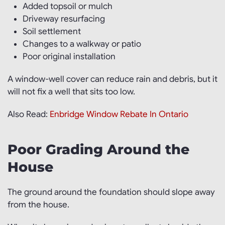
Added topsoil or mulch
Driveway resurfacing
Soil settlement
Changes to a walkway or patio
Poor original installation
A window-well cover can reduce rain and debris, but it
will not fix a well that sits too low.
Also Read:
Enbridge Window Rebate In Ontario
Poor Grading Around the
House
The ground around the foundation should slope away
from the house.