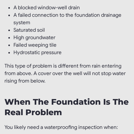
A blocked window-well drain
A failed connection to the foundation drainage
system
Saturated soil
High groundwater
Failed weeping tile
Hydrostatic pressure
This type of problem is different from rain entering
from above. A cover over the well will not stop water
rising from below.
When The Foundation Is The
Real Problem
You likely need a waterproofing inspection when: