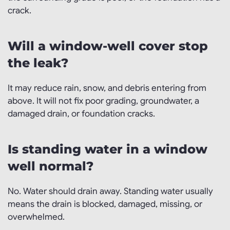
crack.
Will a window-well cover stop
the leak?
It may reduce rain, snow, and debris entering from
above. It will not fix poor grading, groundwater, a
damaged drain, or foundation cracks.
Is standing water in a window
well normal?
No. Water should drain away. Standing water usually
means the drain is blocked, damaged, missing, or
overwhelmed.