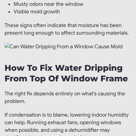
Musty odors near the window
Visible mold growth
These signs often indicate that moisture has been
present long enough to affect surrounding materials.
How To Fix Water Dripping
From Top Of Window Frame
The right fix depends entirely on what’s causing the
problem.
If condensation is to blame, lowering indoor humidity
can help. Running exhaust fans, opening windows
when possible, and using a dehumidifier may