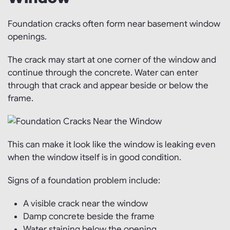
Foundation cracks often form near basement window
openings.
The crack may start at one corner of the window and
continue through the concrete. Water can enter
through that crack and appear beside or below the
frame.
This can make it look like the window is leaking even
when the window itself is in good condition.
Signs of a foundation problem include:
A visible crack near the window
Damp concrete beside the frame
Water staining below the opening