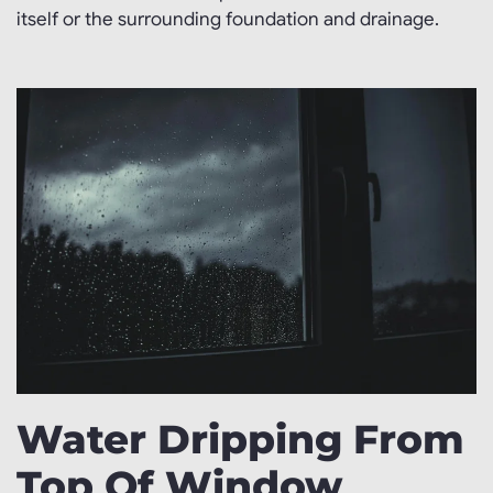
itself or the surrounding foundation and drainage.
Water Dripping From
Top Of Window