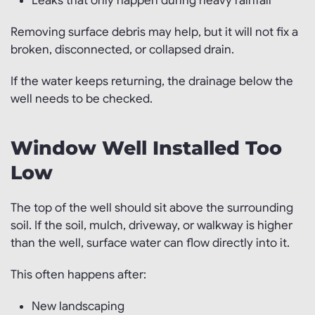
Leaks that only happen during heavy rainfall
Removing surface debris may help, but it will not fix a
broken, disconnected, or collapsed drain.
If the water keeps returning, the drainage below the
well needs to be checked.
Window Well Installed Too
Low
The top of the well should sit above the surrounding
soil. If the soil, mulch, driveway, or walkway is higher
than the well, surface water can flow directly into it.
This often happens after:
New landscaping