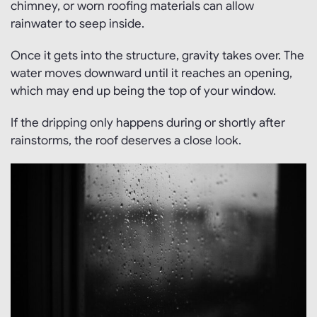
chimney, or worn roofing materials can allow
rainwater to seep inside.
Once it gets into the structure, gravity takes over. The
water moves downward until it reaches an opening,
which may end up being the top of your window.
If the dripping only happens during or shortly after
rainstorms, the roof deserves a close look.