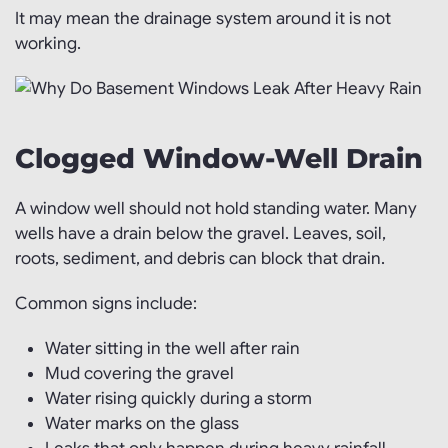
It may mean the drainage system around it is not
working.
Clogged Window-Well Drain
A window well should not hold standing water. Many
wells have a drain below the gravel. Leaves, soil,
roots, sediment, and debris can block that drain.
Common signs include:
Water sitting in the well after rain
Mud covering the gravel
Water rising quickly during a storm
Water marks on the glass