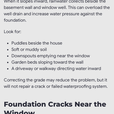
When it slopes inward, rainwater collects beside the
basement wall and window well. This can overload the
well drain and increase water pressure against the
foundation.
Look for:
Puddles beside the house
Soft or muddy soil
Downspouts emptying near the window
Garden beds sloping toward the wall
A driveway or walkway directing water inward
Correcting the grade may reduce the problem, but it
will not repair a crack or failed waterproofing system.
Foundation Cracks Near the
Window