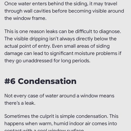
Once water enters behind the siding, it may travel
through wall cavities before becoming visible around
the window frame.
This is one reason leaks can be difficult to diagnose.
The visible dripping isn’t always directly below the
actual point of entry. Even small areas of siding
damage can lead to significant moisture problems if
they go unaddressed for long periods.
#6 Condensation
Not every case of water around a window means
there’s a leak.
Sometimes the culprit is simple condensation. This
happens when warm, humid indoor air comes into
contact with a cool window surface.