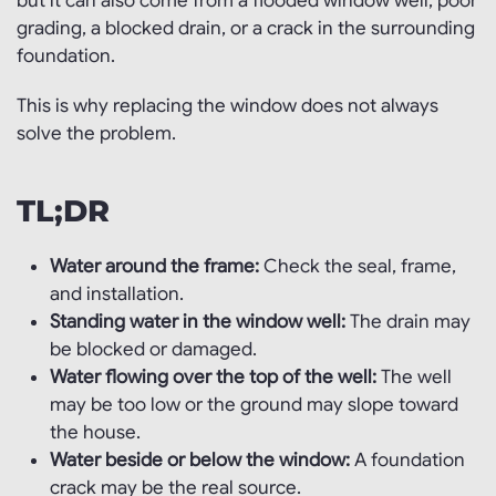
but it can also come from a flooded window well, poor
grading, a blocked drain, or a crack in the surrounding
foundation.
This is why replacing the window does not always
solve the problem.
TL;DR
Water around the frame:
Check the seal, frame,
and installation.
Standing water in the window well:
The drain may
be blocked or damaged.
Water flowing over the top of the well:
The well
may be too low or the ground may slope toward
the house.
Water beside or below the window:
A foundation
crack may be the real source.