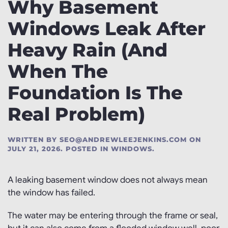
Why Basement
Windows Leak After
Heavy Rain (And
When The
Foundation Is The
Real Problem)
WRITTEN BY
SEO@ANDREWLEEJENKINS.COM
ON
JULY 21, 2026
. POSTED IN
WINDOWS
.
A leaking basement window does not always mean
the window has failed.
The water may be entering through the frame or seal,