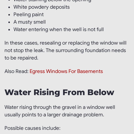
White powdery deposits
Peeling paint
A musty smell
Water entering when the well is not full
In these cases, resealing or replacing the window will
not stop the leak. The surrounding foundation needs
to be repaired.
Also Read:
Egress Windows For Basements
Water Rising From Below
Water rising through the gravel in a window well
usually points to a larger drainage problem.
Possible causes include: