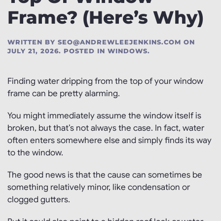
Frame? (Here’s Why)
WRITTEN BY
SEO@ANDREWLEEJENKINS.COM
ON
JULY 21, 2026
. POSTED IN
WINDOWS
.
Finding water dripping from the top of your window
frame can be pretty alarming.
You might immediately assume the window itself is
broken, but that’s not always the case. In fact, water
often enters somewhere else and simply finds its way
to the window.
The good news is that the cause can sometimes be
something relatively minor, like condensation or
clogged gutters.