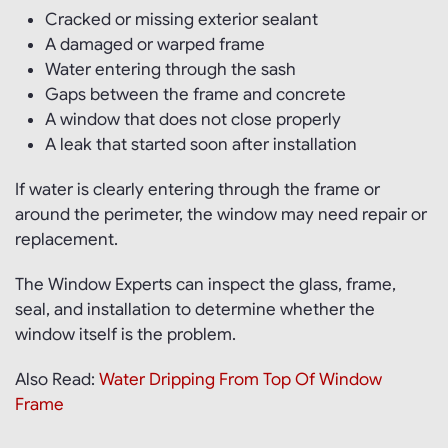
Cracked or missing exterior sealant
A damaged or warped frame
Water entering through the sash
Gaps between the frame and concrete
A window that does not close properly
A leak that started soon after installation
If water is clearly entering through the frame or
around the perimeter, the window may need repair or
replacement.
The Window Experts can inspect the glass, frame,
seal, and installation to determine whether the
window itself is the problem.
Also Read:
Water Dripping From Top Of Window
Frame