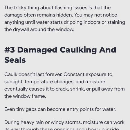
The tricky thing about flashing issues is that the
damage often remains hidden. You may not notice
anything until water starts dripping indoors or staining
the drywall around the window.
#3 Damaged Caulking And
Seals
Caulk doesn’t last forever. Constant exposure to
sunlight, temperature changes, and moisture
eventually causes it to crack, shrink, or pull away from
the window frame.
Even tiny gaps can become entry points for water.
During heavy rain or windy storms, moisture can work
its way through these openings and show up inside