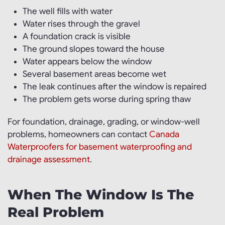
The well fills with water
Water rises through the gravel
A foundation crack is visible
The ground slopes toward the house
Water appears below the window
Several basement areas become wet
The leak continues after the window is repaired
The problem gets worse during spring thaw
For foundation, drainage, grading, or window-well
problems, homeowners can contact
Canada
Waterproofers for basement waterproofing and
drainage assessment
.
When The Window Is The
Real Problem