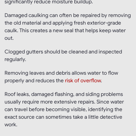
significantly reduce moisture buildup.
Damaged caulking can often be repaired by removing
the old material and applying fresh exterior-grade
caulk. This creates a new seal that helps keep water
out.
Clogged gutters should be cleaned and inspected
regularly.
Removing leaves and debris allows water to flow
properly and reduces the
risk of overflow
.
Roof leaks, damaged flashing, and siding problems
usually require more extensive repairs. Since water
can travel before becoming visible, identifying the
exact source can sometimes take a little detective
work.