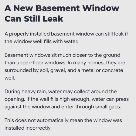
A New Basement Window
Can Still Leak
A properly installed basement window can still leak if
the window well fills with water.
Basement windows sit much closer to the ground
than upper-floor windows. In many homes, they are
surrounded by soil, gravel, and a metal or concrete
well.
During heavy rain, water may collect around the
opening. If the well fills high enough, water can press
against the window and enter through small gaps.
This does not automatically mean the window was
installed incorrectly.